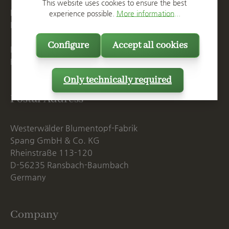
T
+49 2623 887 0
This website uses cookies to ensure the best
F
+49 2623 887 149
experience possible.
More information...
E
info@spang.de
Configure
Accept all cookies
Mon. - Thu., 07:15 AM - 16:00 PM
Fri. until 14:00 PM
Only technically required
Postal Address
Westerwälder Blumentopf-Fabrik
Spang GmbH & Co. KG
Rheinstraße 113-120
D-56235 Ransbach-Baumbach
Germany
Company