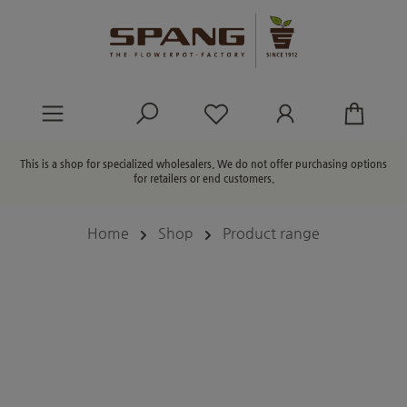
in content
You have 0 wishlist ite
This is a shop for specialized wholesalers. We do not offer purchasing options
for retailers or end customers.
Home
Shop
Product range
Skip image gallery