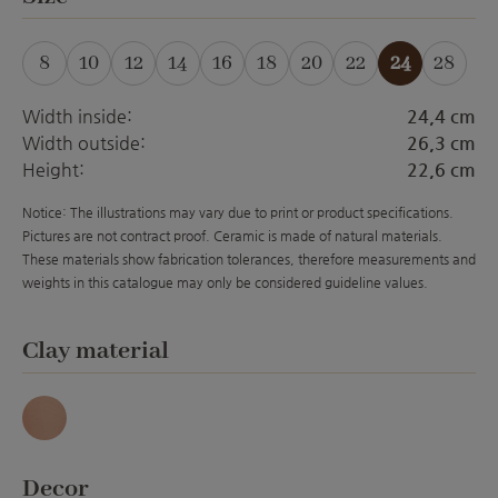
8
10
12
14
16
18
20
22
24
28
(This option is currently unavailable.)
(This option is currently unavailable.)
(This option is currently unavailable.)
(This option is currently unavailabl
(This option is currently unava
(This option is currently 
(This option is curre
Width inside:
24,4 cm
Width outside:
26,3 cm
Height:
22,6 cm
Notice: The illustrations may vary due to print or product specifications.
Pictures are not contract proof. Ceramic is made of natural materials.
These materials show fabrication tolerances, therefore measurements and
weights in this catalogue may only be considered guideline values.
Select
Clay material
Antique
Select
Decor