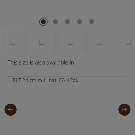
Skip product gallery
This size is also available in: