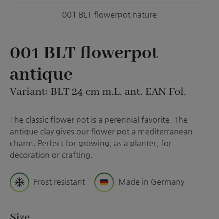
001 BLT flowerpot nature
001 BLT flowerpot
antique
Variant: BLT 24 cm m.L. ant. EAN Fol.
The classic flower pot is a perennial favorite. The
antique clay gives our flower pot a mediterranean
charm. Perfect for growing, as a planter, for
decoration or crafting.
Frost resistant
Made in Germany
Select
Size