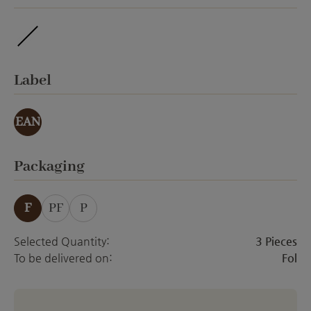
ohne Veredelung
Select
Label
EAN
Select
Packaging
F
PF
P
Selected Quantity:
3 Pieces
To be delivered on:
Fol