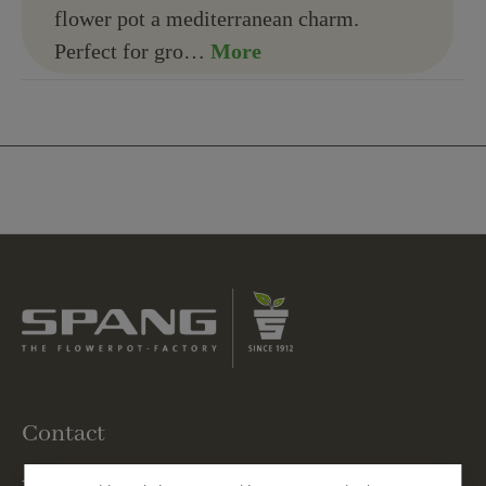
flower pot a mediterranean charm.
Perfect for gro…
More
Contact