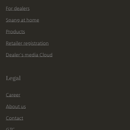
For dealers
Spang at home
Products
Retailer registration
Dealer's media Cloud
Legal
Career
About us
Contact
GTC