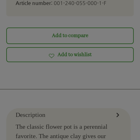
Article number:
001-240-055-000-1-F
Add to compare
Add to wishlist
Description
The classic flower pot is a perennial
favorite. The antique clay gives our