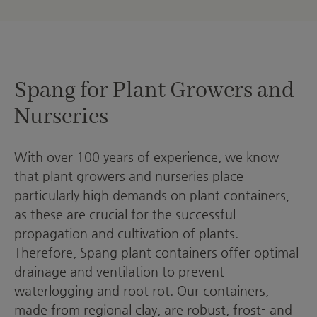
Spang for Plant Growers and
Nurseries
With over 100 years of experience, we know
that plant growers and nurseries place
particularly high demands on plant containers,
as these are crucial for the successful
propagation and cultivation of plants.
Therefore, Spang plant containers offer optimal
drainage and ventilation to prevent
waterlogging and root rot. Our containers,
made from regional clay, are robust, frost- and