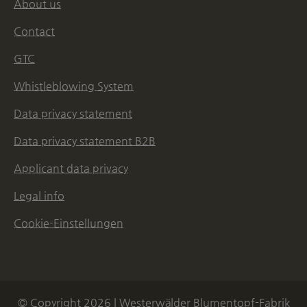
About us
Contact
GTC
Whistleblowing System
Data privacy statement
Data privacy statement B2B
Applicant data privacy
Legal info
Cookie-Einstellungen
© Copyright 2026 | Westerwälder Blumentopf-Fabrik