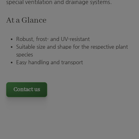
special ventilation and drainage systems.
At a Glance
Robust, frost- and UV-resistant
Suitable size and shape for the respective plant
species
Easy handling and transport
Contact us