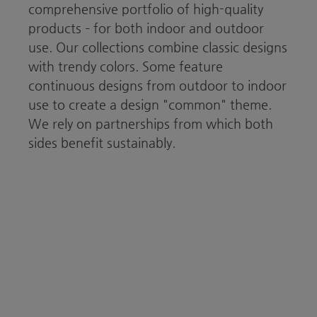
comprehensive portfolio of high-quality
products – for both indoor and outdoor
use. Our collections combine classic designs
with trendy colors. Some feature
continuous designs from outdoor to indoor
use to create a design "common" theme.
We rely on partnerships from which both
sides benefit sustainably.