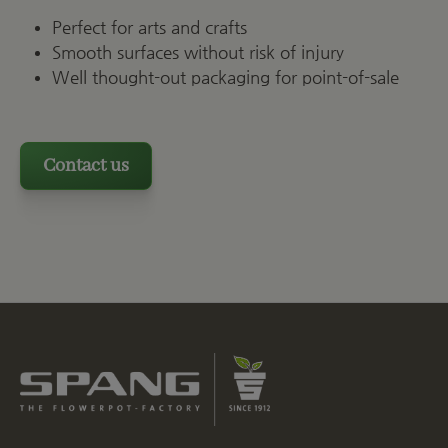
Perfect for arts and crafts
Smooth surfaces without risk of injury
Well thought-out packaging for point-of-sale
Contact us