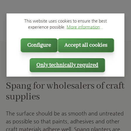
This website uses cookies to ensure the best
experience possible.
More information...
Configure
Accept all cookies
Only technically required
Spang for wholesalers of craft
supplies
The surface should be as smooth and untreated
as possible so that paints, adhesives and other
craft materials adhere well. Spang planters are