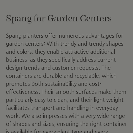
Spang for Garden Centers
Spang planters offer numerous advantages for
garden centers: With trendy and trendy shapes
and colors, they enable attractive additional
business, as they specifically address current
design trends and customer requests. The
containers are durable and recyclable, which
promotes both sustainability and cost-
effectiveness. Their smooth surfaces make them
particularly easy to clean, and their light weight
facilitates transport and handling in everyday
work. We also impresses with a very wide range
of shapes and sizes, ensuring the right container
is available for every plant type and every