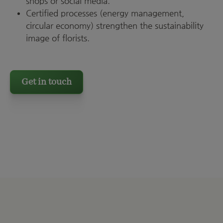
shops or social media.
Certified processes (energy management,
circular economy) strengthen the sustainability
image of florists.
Get in touch