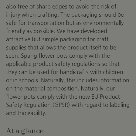
also free of sharp edges to avoid the risk of
injury when crafting. The packaging should be
safe for transportation but as environmentally
friendly as possible. We have developed
attractive but simple packaging for craft
supplies that allows the product itself to be
seen. Spang flower pots comply with the
applicable product safety regulations so that
they can be used for handicrafts with children
or in schools. Naturally, this includes information
on the material composition. Naturally, our
flower pots comply with the new EU Product
Safety Regulation (GPSR) with regard to labeling
and traceability.
At a glance