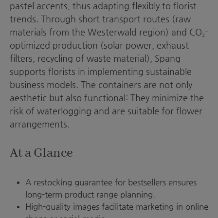
pastel accents, thus adapting flexibly to florist
trends. Through short transport routes (raw
materials from the Westerwald region) and CO₂-
optimized production (solar power, exhaust
filters, recycling of waste material), Spang
supports florists in implementing sustainable
business models. The containers are not only
aesthetic but also functional: They minimize the
risk of waterlogging and are suitable for flower
arrangements.
At a Glance
A restocking guarantee for bestsellers ensures
long-term product range planning.
High-quality images facilitate marketing in online