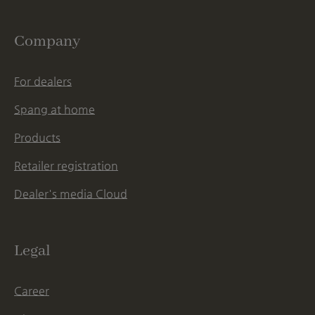
Company
For dealers
Spang at home
Products
Retailer registration
Dealer's media Cloud
Legal
Career