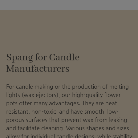
Spang for Candle
Manufacturers
For candle making or the production of melting
lights (wax ejectors), our high-quality flower
pots offer many advantages: They are heat-
resistant, non-toxic, and have smooth, low-
porous surfaces that prevent wax from leaking
and facilitate cleaning. Various shapes and sizes
allow for individual candle designs, while stability