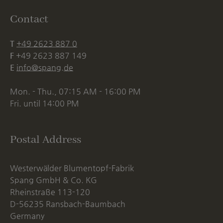
Contact
T
+49 2623 887 0
F
+49 2623 887 149
E
info@spang.de
Mon. - Thu., 07:15 AM - 16:00 PM
Fri. until 14:00 PM
Postal Address
Westerwälder Blumentopf-Fabrik
Spang GmbH & Co. KG
Rheinstraße 113-120
D-56235 Ransbach-Baumbach
Germany