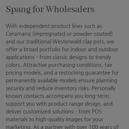
Spang for Wholesalers
With independent product lines such as
Ceramano (impregnated or powder-coated)
and our traditional Westerwald clay pots, we
offer a broad portfolio for indoor and outdoor
applications – from classic designs to trendy
colors. Attractive purchasing conditions, fair
pricing models, and a restocking guarantee for
permanently available models ensure planning
security and reduce inventory risks. Personally
known contacts accompany you long-term,
support you with product range design, and
deliver customized solutions – from POS
materials to high-quality images for your
marketing. As a partner with over 100 years of