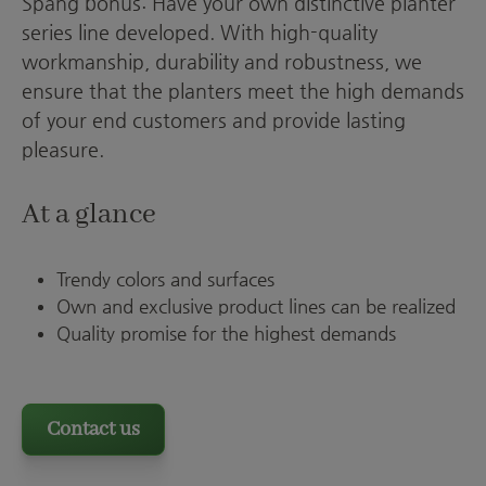
Spang bonus: Have your own distinctive planter
series line developed. With high-quality
workmanship, durability and robustness, we
ensure that the planters meet the high demands
of your end customers and provide lasting
pleasure.
At a glance
Trendy colors and surfaces
Own and exclusive product lines can be realized
Quality promise for the highest demands
Contact us