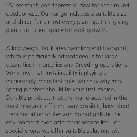
UV-resistant, and therefore ideal for year-round
outdoor use. Our range includes a suitable size
and shape for almost every plant species, giving
plants sufficient space for root growth.
A low weight facilitates handling and transport,
which is particularly advantageous for large
quantities in nurseries and breeding operations.
We know that sustainability is playing an
increasingly important role, which is why most
Spang planters should be your first choice:
Durable products that are manufactured in the
most resource-efficient way possible, have short
transportation routes and do not pollute the
environment even after their service life. For
special crops, we offer suitable solutions with