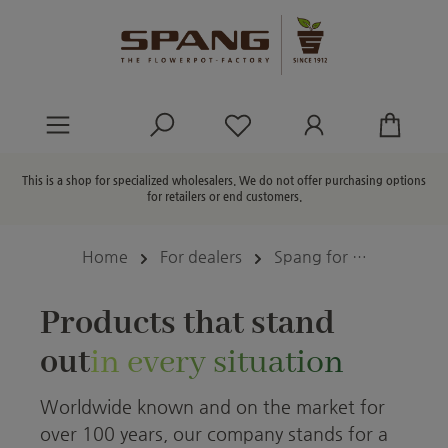
in content
You have 0 wishlist ite
This is a shop for specialized wholesalers. We do not offer purchasing options
for retailers or end customers.
Home
For dealers
Spang for …
Products that stand
out
in every situation
Worldwide known and on the market for
over 100 years, our company stands for a