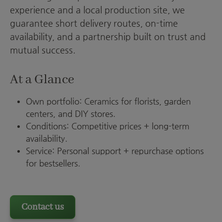
experience and a local production site, we
guarantee short delivery routes, on-time
availability, and a partnership built on trust and
mutual success.
At a Glance
Own portfolio: Ceramics for florists, garden
centers, and DIY stores.
Conditions: Competitive prices + long-term
availability.
Service: Personal support + repurchase options
for bestsellers.
Contact us