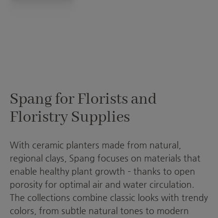
Spang for Florists and
Floristry Supplies
With ceramic planters made from natural,
regional clays, Spang focuses on materials that
enable healthy plant growth – thanks to open
porosity for optimal air and water circulation.
The collections combine classic looks with trendy
colors, from subtle natural tones to modern