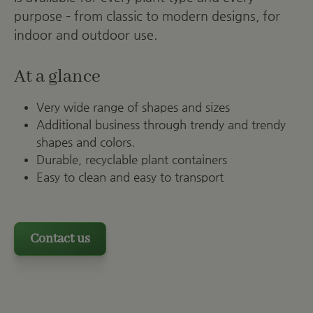
purpose – from classic to modern designs, for
indoor and outdoor use.
At a glance
Very wide range of shapes and sizes
Additional business through trendy and trendy
shapes and colors.
Durable, recyclable plant containers
Easy to clean and easy to transport
Contact us