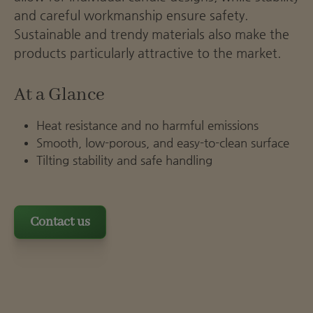
and careful workmanship ensure safety.
Sustainable and trendy materials also make the
products particularly attractive to the market.
At a Glance
Heat resistance and no harmful emissions
Smooth, low-porous, and easy-to-clean surface
Tilting stability and safe handling
Contact us