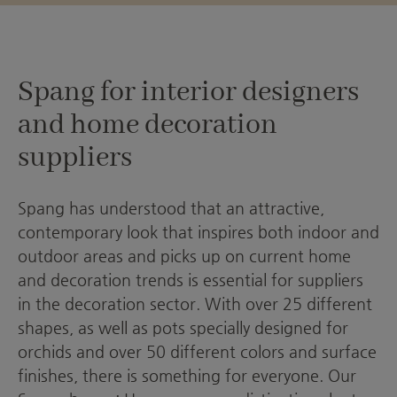
Spang for interior designers
and home decoration
suppliers
Spang has understood that an attractive,
contemporary look that inspires both indoor and
outdoor areas and picks up on current home
and decoration trends is essential for suppliers
in the decoration sector. With over 25 different
shapes, as well as pots specially designed for
orchids and over 50 different colors and surface
finishes, there is something for everyone. Our