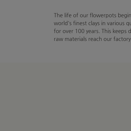
The life of our flowerpots begi
world's finest clays in various 
for over 100 years. This keeps 
raw materials reach our factory