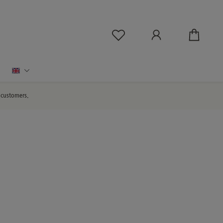
You have 0 wishlist ite
English
d customers.