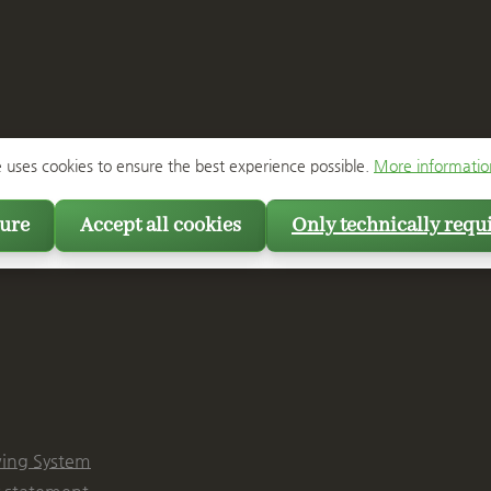
e uses cookies to ensure the best experience possible.
More information
ure
Accept all cookies
Only technically requ
ing System