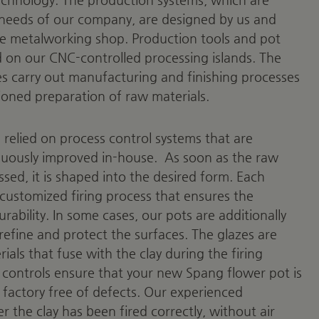
e needs of our company, are designed by us and
e metalworking shop. Production tools and pot
on our CNC-controlled processing islands. The
 carry out manufacturing and finishing processes
ioned preparation of raw materials.
relied on process control systems that are
ously improved in-house.
As soon as the raw
sed, it is shaped into the desired form. Each
customized firing process that ensures the
urability. In some cases, our pots are additionally
refine and protect the surfaces. The glazes are
als that fuse with the clay during the firing
 controls ensure that your new Spang flower pot is
 factory free of defects. Our experienced
the clay has been fired correctly, without air