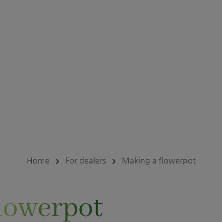
Home
For dealers
Making a flowerpot
lowerpot