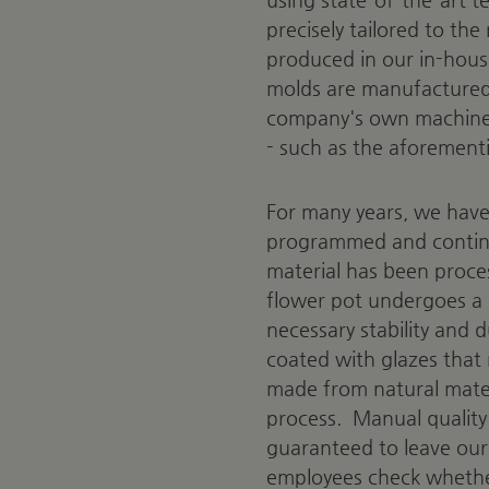
precisely tailored to th
produced in our in-hous
molds are manufactured 
company's own machines
- such as the aforement
For many years, we have 
programmed and continu
material has been proces
flower pot undergoes a 
necessary stability and d
coated with glazes that 
made from natural materi
process.
Manual quality
guaranteed to leave our
employees check whether 