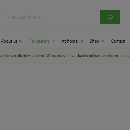
About us
For dealers
At home
Shop
Contact
hop for specialized wholesalers. We do not offer purchasing options for retailers or en