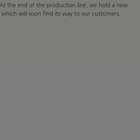
 At the end of the production line, we hold a new
 which will soon find its way to our customers.