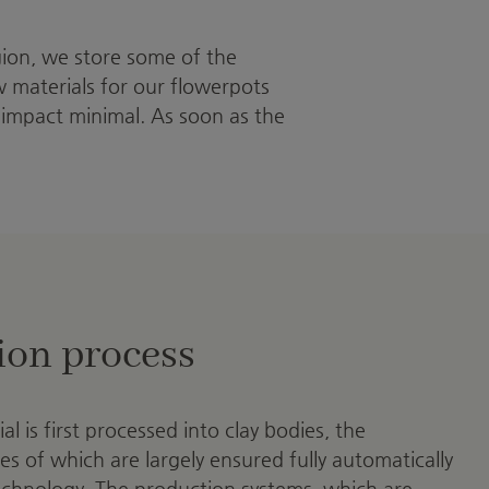
gion, we store some of the
aw materials for our flowerpots
 impact minimal. As soon as the
ion process
l is first processed into clay bodies, the
es of which are largely ensured fully automatically
technology. The production systems, which are