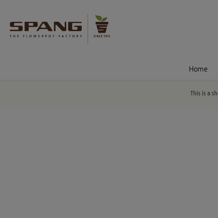
nt
Skip to search
Home
This is a s