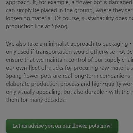
approach. If, for example, a flower pot is damaged
can simply be placed in the ground, where they ser
loosening material. Of course, sustainability does 
production line at Spang.
We also take a minimalist approach to packaging -
only used if transportation would otherwise not be 
ensure that we maintain control of our supply chain
our own fleet of trucks for procuring raw material
Spang flower pots are real long-term companions. 
elaborate production process and high-quality wor
only visually appealing, but also durable - with the 
them for many decades!
Let us advise you on our flower pots now!