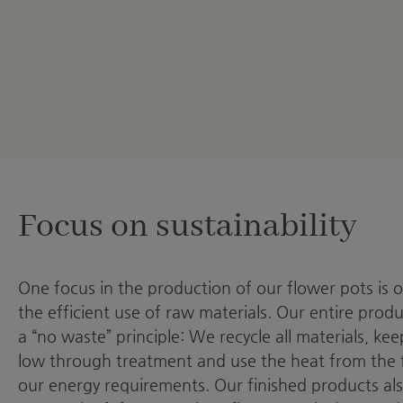
Focus on sustainability
One focus in the production of our flower pots is
the efficient use of raw materials. Our entire prod
a “no waste” principle: We recycle all materials, k
low through treatment and use the heat from the f
our energy requirements. Our finished products als