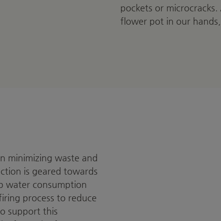
pockets or microcracks.
flower pot in our hands,
 on minimizing waste and
uction is geared towards
eep water consumption
iring process to reduce
o support this