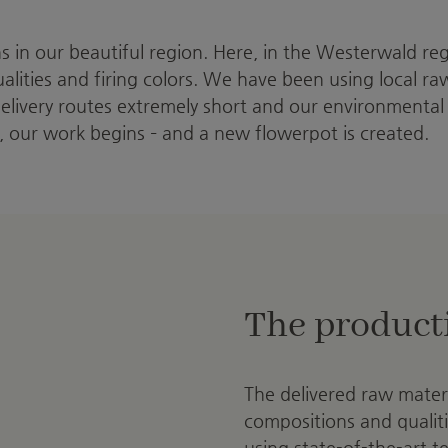
ns in our beautiful region. Here, in the Westerwald re
qualities and firing colors. We have been using local r
delivery routes extremely short and our environmental
, our work begins – and a new flowerpot is created.
The product
The delivered raw materia
compositions and qualiti
using state-of-the-art 