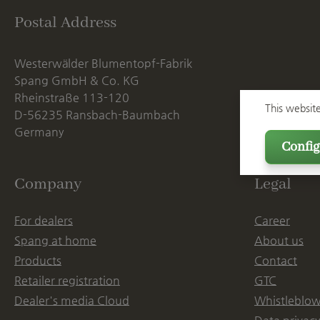
Postal Address
Westerwälder Blumentopf-Fabrik
Spang GmbH & Co. KG
Rheinstraße 113-120
This websit
D-56235 Ransbach-Baumbach
Germany
Config
Company
Legal
For dealers
Career
Spang at home
About us
Products
Contact
Retailer registration
GTC
Dealer's media Cloud
Whistleblow