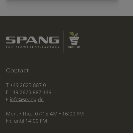
Contact
T
+49 2623 887 0
F
+49 2623 887 149
E
info@spang.de
Mon. - Thu., 07:15 AM - 16:00 PM
Fri. until 14:00 PM