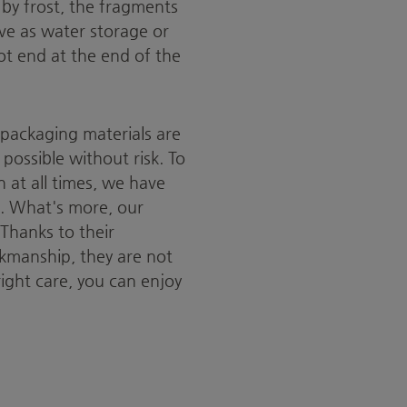
 by frost, the fragments
ve as water storage or
not end at the end of the
 packaging materials are
possible without risk. To
 at all times, we have
s. What's more, our
Thanks to their
kmanship, they are not
right care, you can enjoy