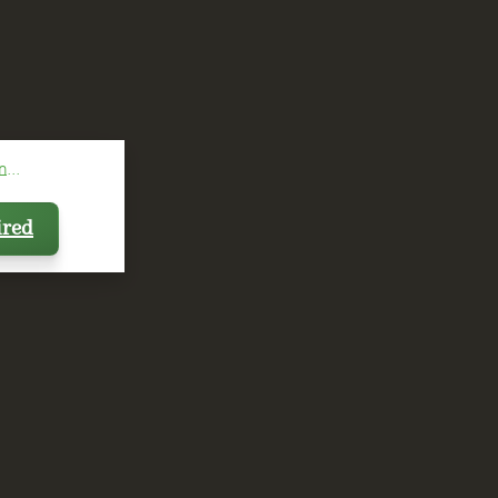
...
ired