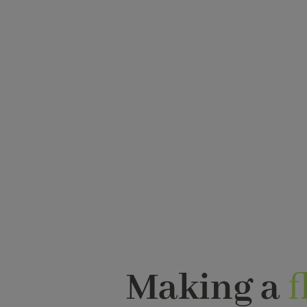
Making a
f