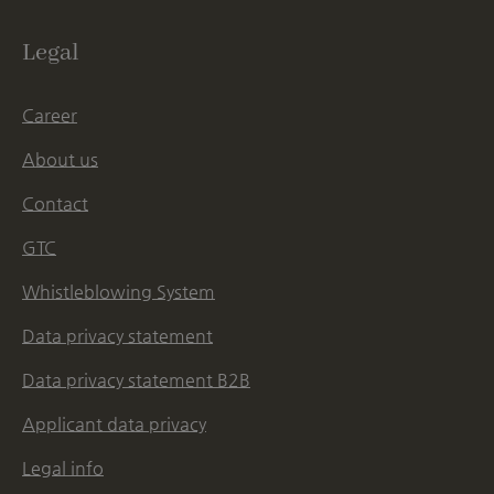
Legal
Career
About us
Contact
GTC
Whistleblowing System
Data privacy statement
Data privacy statement B2B
Applicant data privacy
Legal info