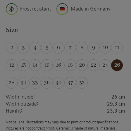
Frost resistant
Made in Germany
Select
Size
2
3
4
5
6
7
8
9
10
11
(This option is currently unavailable.)
(This option is currently unavailable.)
(This option is currently unavailable.)
(This option is currently unavailabl
(This option is currently unava
(This option is currently 
12
13
14
15
16
18
20
22
24
26
28
30
33
36
40
47
52
(This option is curre
Width inside:
26 cm
Width outside:
29,3 cm
Height:
23,3 cm
Notice: The illustrations may vary due to print or product specifications.
Pictures are not contract proof. Ceramic is made of natural materials.