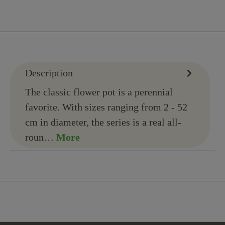
Description
The classic flower pot is a perennial
favorite. With sizes ranging from 2 - 52
cm in diameter, the series is a real all-
roun…
More