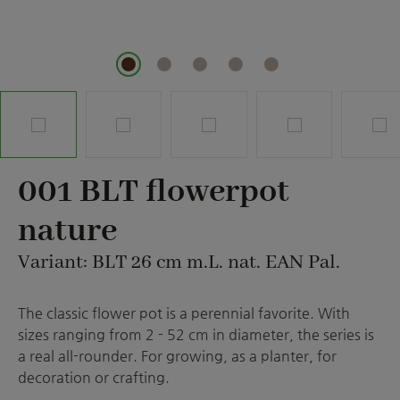
001 BLT flowerpot
nature
Variant: BLT 26 cm m.L. nat. EAN Pal.
The classic flower pot is a perennial favorite. With
sizes ranging from 2 - 52 cm in diameter, the series is
a real all-rounder. For growing, as a planter, for
decoration or crafting.