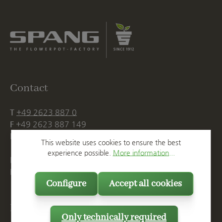
Contact
T
+49 2623 887 0
F
+49 2623 887 149
E
info@spang.de
This website uses cookies to ensure the best
experience possible.
More information...
Mon. - Thu., 07:15 AM - 16:00 PM
Fri. until 14:00 PM
Configure
Accept all cookies
Postal Address
Only technically required