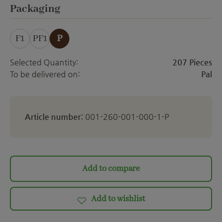
ett
Select
Packaging
F1
PF1
P
Selected Quantity:
207 Pieces
To be delivered on:
Pal
Article number:
001-260-001-000-1-P
Add to compare
Add to wishlist