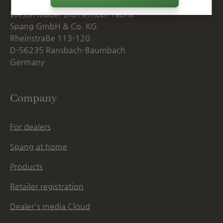
Westerwälder Blumentopf-Fabrik
Spang GmbH & Co. KG
Rheinstraße 113-120
D-56235 Ransbach-Baumbach
Germany
Company
For dealers
Spang at home
Products
Retailer registration
Dealer's media Cloud