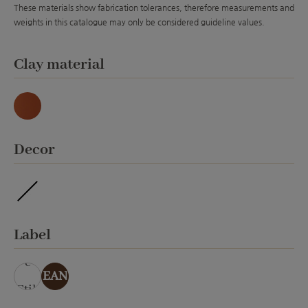
These materials show fabrication tolerances, therefore measurements and
weights in this catalogue may only be considered guideline values.
Select
Clay material
Natur
Select
Decor
ohne Veredelung
Select
Label
ohn
e
EAN
Etik