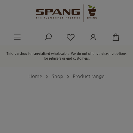
in content
You have 0 wishlist ite
This is a shop for specialized wholesalers. We do not offer purchasing options
for retailers or end customers.
Home
Shop
Product range
Skip image gallery