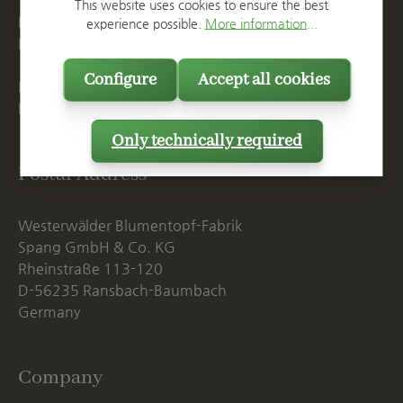
T
+49 2623 887 0
This website uses cookies to ensure the best
F
+49 2623 887 149
experience possible.
More information...
E
info@spang.de
Configure
Accept all cookies
Mon. - Thu., 07:15 AM - 16:00 PM
Fri. until 14:00 PM
Only technically required
Postal Address
Westerwälder Blumentopf-Fabrik
Spang GmbH & Co. KG
Rheinstraße 113-120
D-56235 Ransbach-Baumbach
Germany
Company