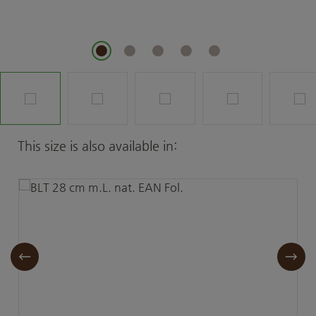
Skip product gallery
This size is also available in: