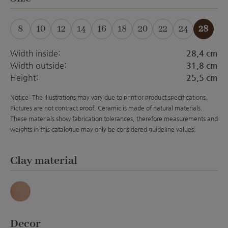
8
10
12
14
16
18
20
22
24
28
(This option is currently unavailable.)
(This option is currently unavailable.)
(This option is currently unavailable.)
(This option is currently unavailabl
(This option is currently unava
(This option is currently 
(This option is curre
Width inside:
28,4 cm
Width outside:
31,8 cm
Height:
25,5 cm
Notice: The illustrations may vary due to print or product specifications.
Pictures are not contract proof. Ceramic is made of natural materials.
These materials show fabrication tolerances, therefore measurements and
weights in this catalogue may only be considered guideline values.
Select
Clay material
Antique
Select
Decor