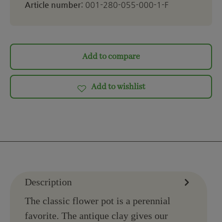
Article number:
001-280-055-000-1-F
Add to compare
Add to wishlist
Description
The classic flower pot is a perennial
favorite. The antique clay gives our