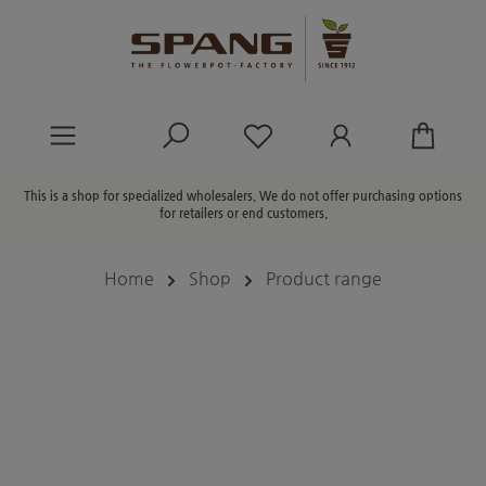
in content
You have 0 wishlist ite
This is a shop for specialized wholesalers. We do not offer purchasing options
for retailers or end customers.
Home
Shop
Product range
Skip image gallery