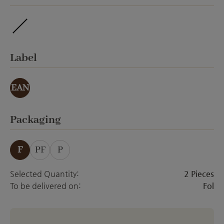
ohne Veredelung
Select
Label
EAN
Select
Packaging
F
PF
P
Selected Quantity:
2 Pieces
To be delivered on:
Fol