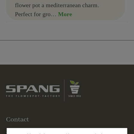
flower pot a mediterranean charm.
Perfect for gro…
More
Contact