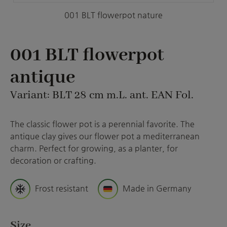
001 BLT flowerpot nature
001 BLT flowerpot
antique
Variant: BLT 28 cm m.L. ant. EAN Fol.
The classic flower pot is a perennial favorite. The
antique clay gives our flower pot a mediterranean
charm. Perfect for growing, as a planter, for
decoration or crafting.
Frost resistant
Made in Germany
Select
Size