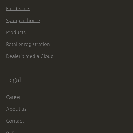
For dealers
Spang at home
Products
Retailer registration
Dealer's media Cloud
Legal
Career
About us
Contact
GTC