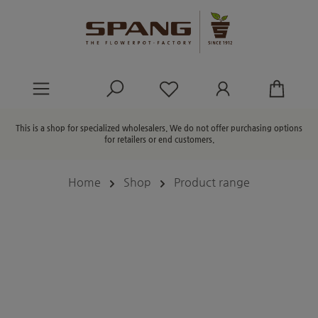
in content
You have 0 wishlist ite
This is a shop for specialized wholesalers. We do not offer purchasing options
for retailers or end customers.
Home
Shop
Product range
Skip image gallery