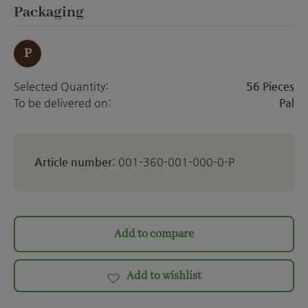
ett
Select
Packaging
P
Selected Quantity:
56 Pieces
To be delivered on:
Pal
Article number:
001-360-001-000-0-P
Add to compare
Add to wishlist