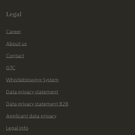
Legal
Career
About us
Contact
GTC
Whistleblowing System
Data privacy statement
Data privacy statement B2B
Applicant data privacy
Legal info