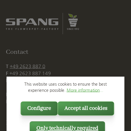
Contact
T
+49 2623 887 0
F
+49 2623 887 149
E
info@spang.de
This website uses cookies to ensure the best
experience possible.
More information...
Mon. - Thu., 07:15 AM - 16:00 PM
Fri. until 14:00 PM
Configure
Accept all cookies
Postal Address
Only technically required