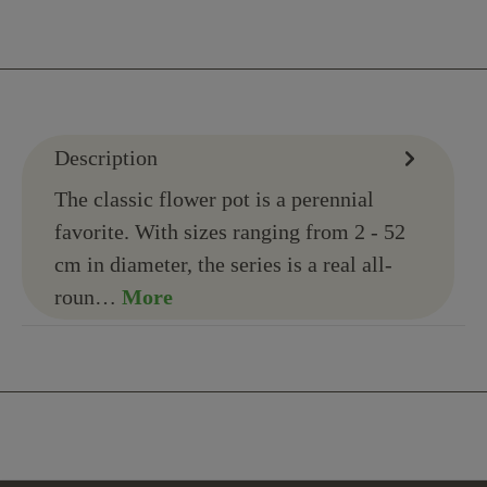
Description
The classic flower pot is a perennial
favorite. With sizes ranging from 2 - 52
cm in diameter, the series is a real all-
roun…
More