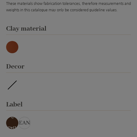
These materials show fabrication tolerances, therefore measurements and
weights in this catalogue may only be considered guideline values.
Select
Clay material
Natur
Select
Decor
ohne Veredelung
Select
Label
ohn
e
EAN
Etik