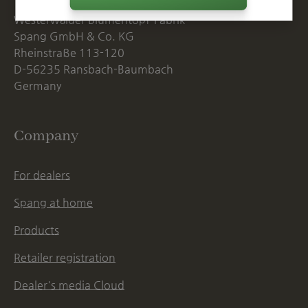
Westerwälder Blumentopf-Fabrik
Spang GmbH & Co. KG
Rheinstraße 113-120
D-56235 Ransbach-Baumbach
Germany
Company
For dealers
Spang at home
Products
Retailer registration
Dealer's media Cloud