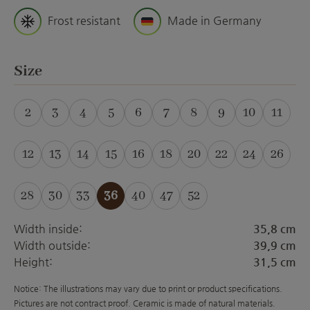
Frost resistant
Made in Germany
Select
Size
2
3
4
5
6
7
8
9
10
11
(This option is currently unavailable.)
(This option is currently unavailable.)
(This option is currently unavailable.)
(This option is currently unavailabl
12
13
14
15
16
18
20
22
24
26
28
30
33
36
40
47
52
(This option is curre
Width inside:
35,8 cm
Width outside:
39,9 cm
Height:
31,5 cm
Notice: The illustrations may vary due to print or product specifications.
Pictures are not contract proof. Ceramic is made of natural materials.