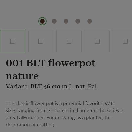
001 BLT flowerpot
nature
Variant: BLT 36 cm m.L. nat. Pal.
The classic flower pot is a perennial favorite. With
sizes ranging from 2 - 52 cm in diameter, the series is
a real all-rounder. For growing, as a planter, for
decoration or crafting.