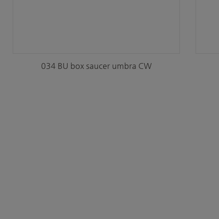
034 BU box saucer umbra CW