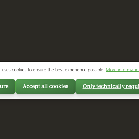
e uses cookies to ensure the best experience possible.
More information
ure
Accept all cookies
Only technically requ