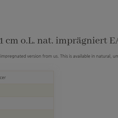
 cm o.L. nat. imprägniert E
impregnated version from us. This is available in natural, u
cer