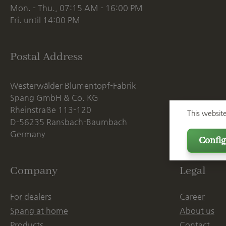
Mon. - Thu., 07:15 AM - 16:00 PM
Fri. until 14:00 PM
Postal Address
Westerwälder Blumentopf-Fabrik
Spang GmbH & Co. KG
Rheinstraße 113-120
This websit
D-56235 Ransbach-Baumbach
Germany
Config
Company
Legal
For dealers
Career
Spang at home
About us
Products
Contact