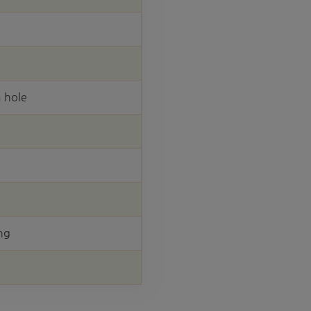
 hole
ng