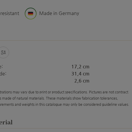
 resistant
Made in Germany
51
e:
17,2 cm
de:
31,4 cm
2,6 cm
strations may vary due to print or product specifications. Pictures are not contract
s made of natural materials. These materials show fabrication tolerances,
rements and weights in this catalogue may only be considered guideline values.
erial