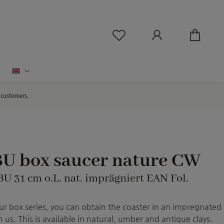
You have 0 wishlist ite
English
d customers.
BU box saucer nature CW
BU 31 cm o.L. nat. imprägniert EAN Fol.
r box series, you can obtain the coaster in an impregnated
 us. This is available in natural, umber and antique clays.