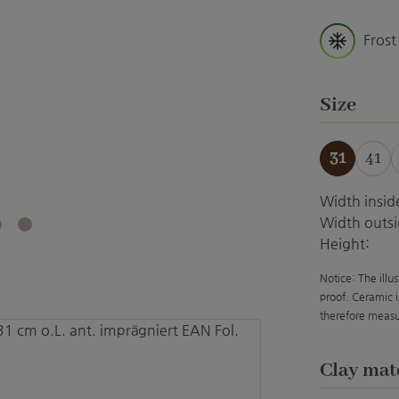
Frost
Select
Size
31
41
Width insid
Width outsi
Height:
Notice: The illu
proof. Ceramic i
therefore measu
Select
Clay mat