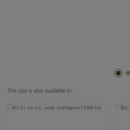
Skip product gallery
This size is also available in: