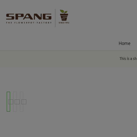
nt
Skip to search
Home
This is a s
Skip image gallery