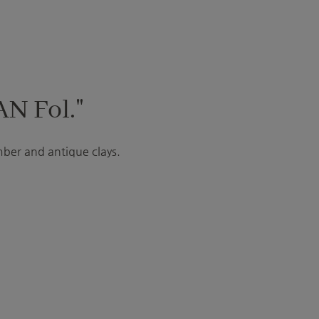
AN Fol."
mber and antique clays.