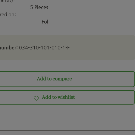
5 Pieces
ered on:
Fol
 number:
034-310-101-010-1-F
Add to compare
Add to wishlist