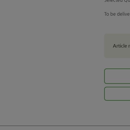
To be deliv
Article