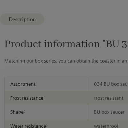
Description
Product information "BU 31
Matching our box series, you can obtain the coaster in an 
Assortment:
034 BU box sau
Frost resistance:
frost resistant
Shape:
BU box saucer
Water resistance:
waterproof