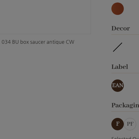
Natur
Select
Decor
034 BU box saucer antique CW
waterpro
Select
Label
EAN
Select
Packagi
F
PF
Selected Qu