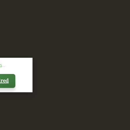
...
ired