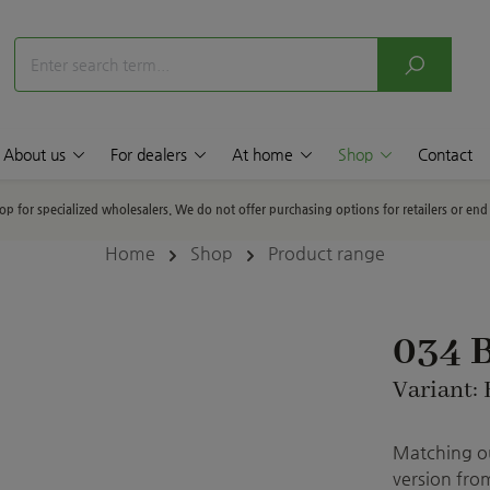
About us
For dealers
At home
Shop
Contact
hop for specialized wholesalers. We do not offer purchasing options for retailers or en
Home
Shop
Product range
034 
Variant: 
Matching ou
version from