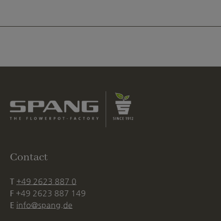
Contact
T
+49 2623 887 0
F
+49 2623 887 149
E
info@spang.de