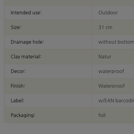
Intended use:
Outdoor
Size:
31 cm
Drainage hole:
without bottom
Clay material:
Natur
Decor:
waterproof
Finish:
Waterproof
Label:
w/EAN barcodi
Packaging:
foil