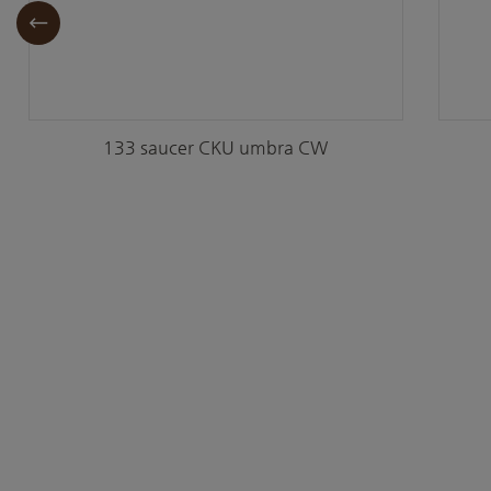
133 saucer CKU umbra CW