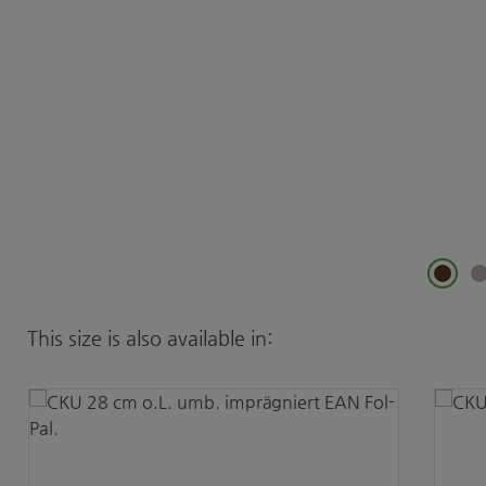
Skip product gallery
This size is also available in: