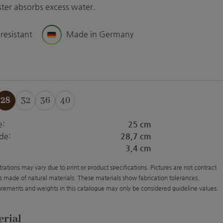
aster absorbs excess water.
 resistant
Made in Germany
28
32
36
40
e:
25 cm
de:
28,7 cm
3,4 cm
strations may vary due to print or product specifications. Pictures are not contract
s made of natural materials. These materials show fabrication tolerances,
rements and weights in this catalogue may only be considered guideline values.
erial