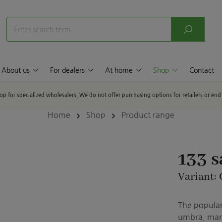
About us
For dealers
At home
Shop
Contact
hop for specialized wholesalers. We do not offer purchasing options for retailers or en
Home
Shop
Product range
133 
Variant:
The popular 
umbra, marb