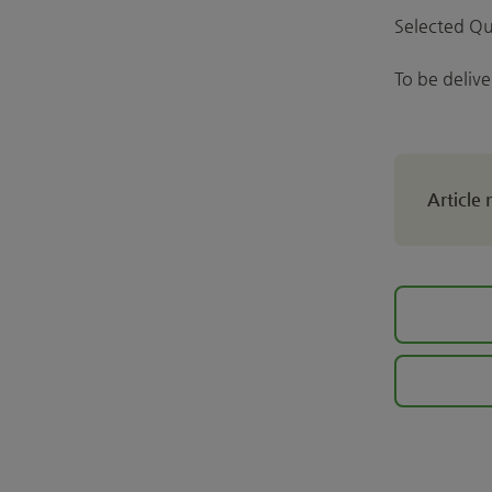
Selected Qu
To be deliv
Article