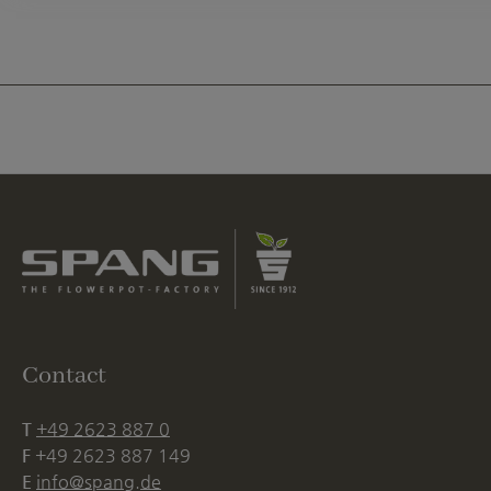
Contact
T
+49 2623 887 0
F
+49 2623 887 149
E
info@spang.de