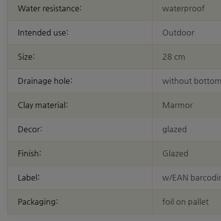
Water resistance:
waterproof
Intended use:
Outdoor
Size:
28 cm
Drainage hole:
without bottom
Clay material:
Marmor
Decor:
glazed
Finish:
Glazed
Label:
w/EAN barcodi
Packaging:
foil on pallet