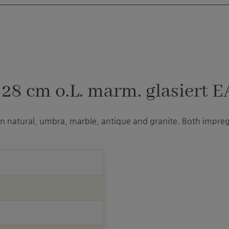
8 cm o.L. marm. glasiert E
 in natural, umbra, marble, antique and granite. Both impre
U