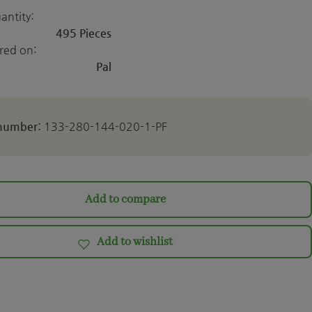
antity:
495 Pieces
ered on:
Pal
 number:
133-280-144-020-1-PF
Add to compare
Add to wishlist