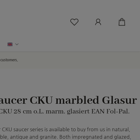
You have 0 wishlist ite
English
d customers.
saucer CKU marbled Glasur
 CKU 28 cm o.L. marm. glasiert EAN Fol-Pal.
CKU saucer series is available to buy from us in natural,
le, antique and granite. Both impregnated and glazed,