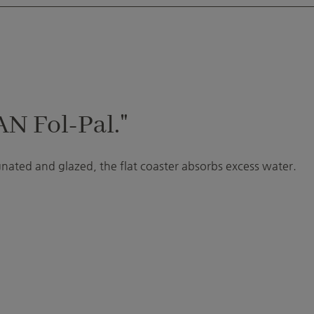
AN Fol-Pal."
gnated and glazed, the flat coaster absorbs excess water.