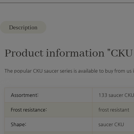
Description
Product information "CKU 2
The popular CKU saucer series is available to buy from us
Assortment:
133 saucer CK
Frost resistance:
frost resistant
Shape:
saucer CKU