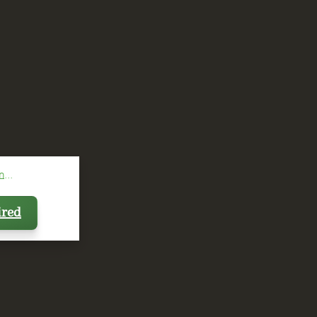
...
ired