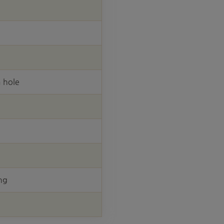
 hole
ng