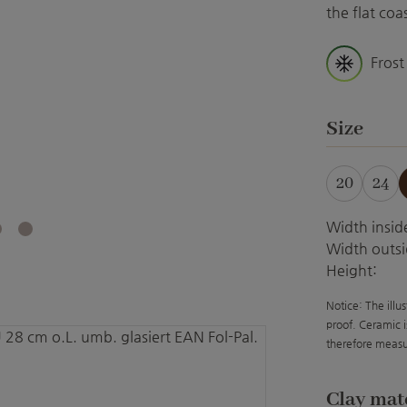
the flat co
Frost
Select
Size
20
24
Width insid
Width outsi
Height:
Notice: The illu
proof. Ceramic i
therefore measu
Select
Clay mat