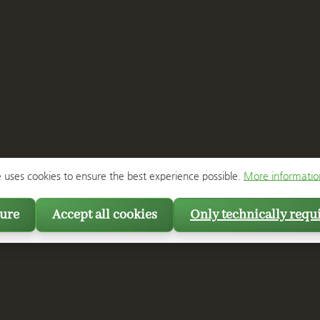
e uses cookies to ensure the best experience possible.
More information
ure
Accept all cookies
Only technically requ