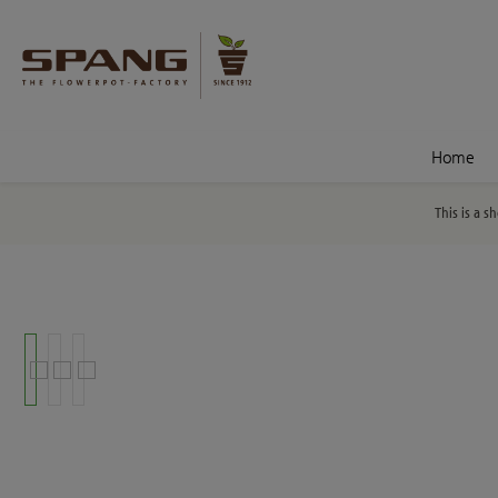
nt
Skip to search
Home
This is a s
Skip image gallery