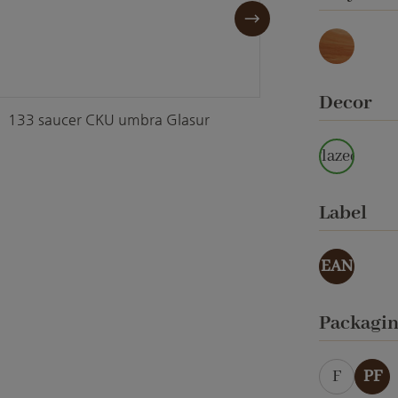
Marmor
Select
Decor
133 saucer CKU umbra Glasur
133 sa
glazed
Select
Label
EAN
Select
Packagi
F
PF