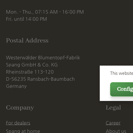
Mon. - Thu., 07:15 AM - 16:00 PM
Fri. until 14:00 PM
Postal Address
Westerwälder Blumentopf-Fabrik
Spang GmbH & Co. KG
Rheinstraße 113-120
This websit
D-56235 Ransbach-Baumbach
Germany
Config
Company
Legal
For dealers
Career
Spang at home
About us