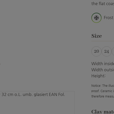
the flat co
Frost
Select
Size
20
24
Width insid
Width outsi
Height:
Notice: The illu
proof. Ceramic i
therefore measu
Select
Clay mat