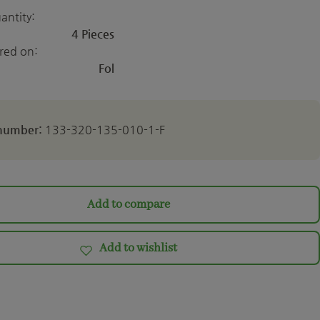
antity:
4 Pieces
ered on:
Fol
 number:
133-320-135-010-1-F
Add to compare
Add to wishlist