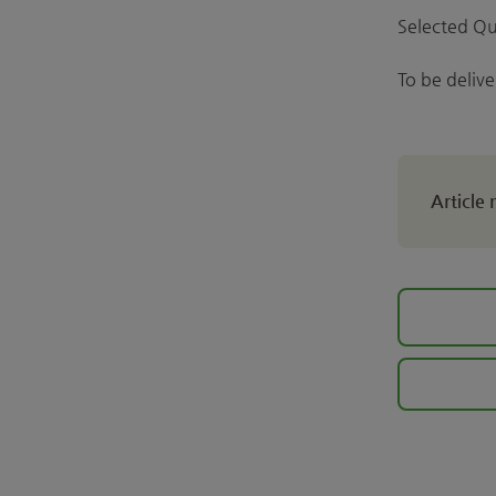
Selected Qu
To be deliv
Article