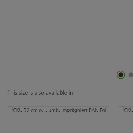
Skip product gallery
This size is also available in: