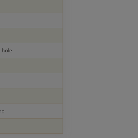
 hole
ng