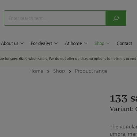
About us
For dealers
At home
Shop
Contact
hop for specialized wholesalers. We do not offer purchasing options for retailers or en
Home
Shop
Product range
133 
Variant: 
The popular 
umbra, marb