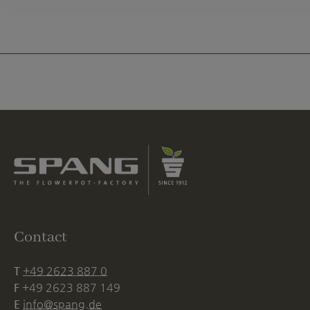
Contact
T
+49 2623 887 0
F
+49 2623 887 149
E
info@spang.de