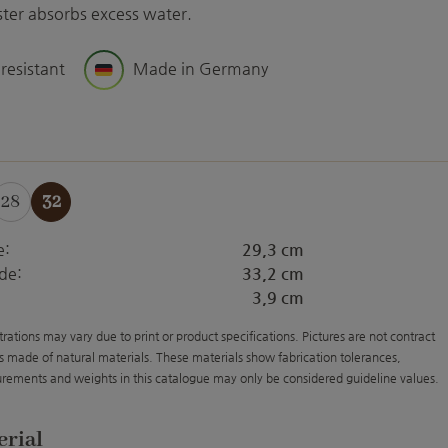
aster absorbs excess water.
 resistant
Made in Germany
28
32
e:
29,3 cm
de:
33,2 cm
3,9 cm
strations may vary due to print or product specifications. Pictures are not contract
s made of natural materials. These materials show fabrication tolerances,
rements and weights in this catalogue may only be considered guideline values.
erial