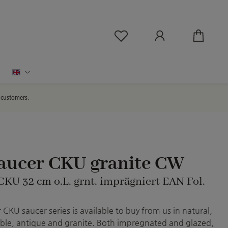
You have 0 wishlist ite
English
d customers.
saucer CKU granite CW
CKU 32 cm o.L. grnt. imprägniert EAN Fol.
CKU saucer series is available to buy from us in natural,
le, antique and granite. Both impregnated and glazed,