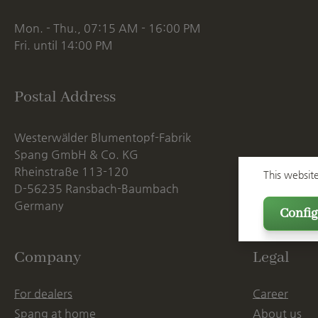
Mon. - Thu., 07:15 AM - 16:00 PM
Fri. until 14:00 PM
Postal Address
Westerwälder Blumentopf-Fabrik
Spang GmbH & Co. KG
Rheinstraße 113-120
This websit
D-56235 Ransbach-Baumbach
Germany
Config
Company
Legal
For dealers
Career
Spang at home
About us