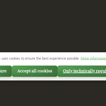
e uses cookies to ensure the best experience possible.
More information
ure
Accept all cookies
Only technically requ