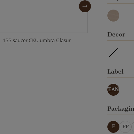
Granit
Select
Decor
133 saucer CKU umbra Glasur
133 sa
waterpro
Select
Label
EAN
Select
Packagi
F
PF