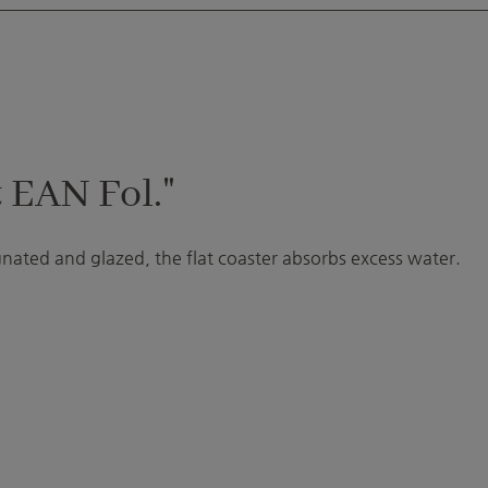
 EAN Fol."
gnated and glazed, the flat coaster absorbs excess water.