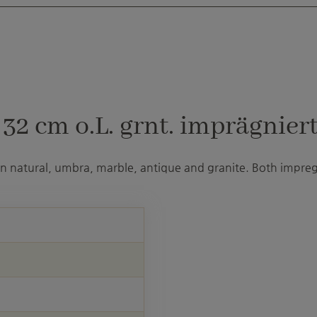
2 cm o.L. grnt. imprägniert
 in natural, umbra, marble, antique and granite. Both impre
U