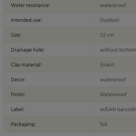
Water resistance:
waterproof
Intended use:
Outdoor
Size:
32 cm
Drainage hole:
without bottom
Clay material:
Granit
Decor:
waterproof
Finish:
Waterproof
Label:
w/EAN barcodi
Packaging:
foil