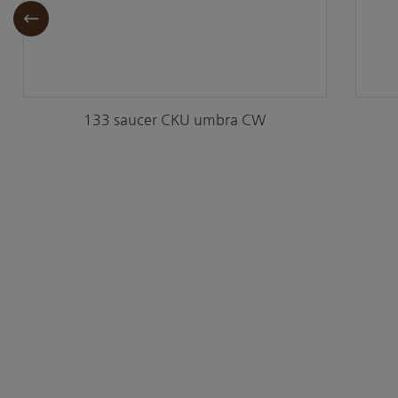
133 saucer CKU umbra CW