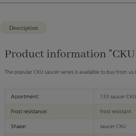
Description
Product information "CKU 3
The popular CKU saucer series is available to buy from us
Assortment:
133 saucer CK
Frost resistance:
frost resistant
Shape:
saucer CKU