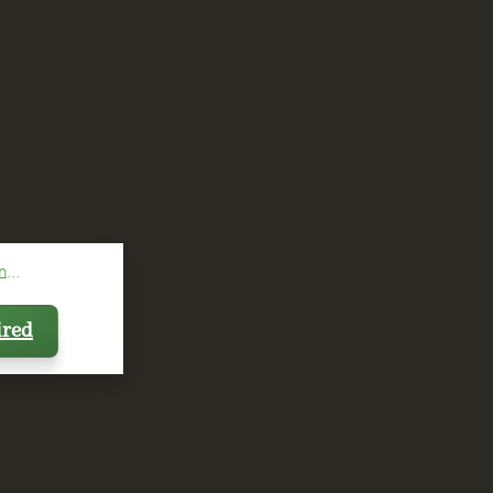
...
ired