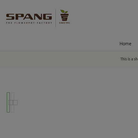
nt
Skip to search
Home
This is a s
Skip image gallery