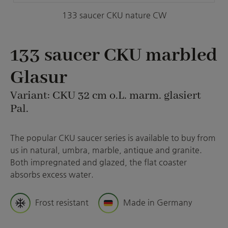
133 saucer CKU nature CW
133 saucer CKU marbled
Glasur
Variant: CKU 32 cm o.L. marm. glasiert
Pal.
The popular CKU saucer series is available to buy from
us in natural, umbra, marble, antique and granite.
Both impregnated and glazed, the flat coaster
absorbs excess water.
Frost resistant
Made in Germany