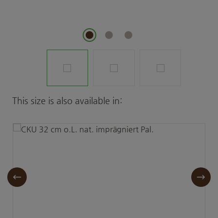
Skip product gallery
This size is also available in: