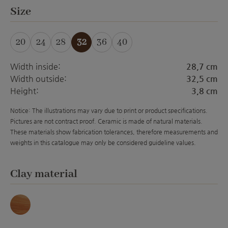
Select
Size
20
24
28
32
36
40
(This option is currently 
Width inside:
28,7 cm
Width outside:
32,5 cm
Height:
3,8 cm
Notice: The illustrations may vary due to print or product specifications.
Pictures are not contract proof. Ceramic is made of natural materials.
These materials show fabrication tolerances, therefore measurements and
weights in this catalogue may only be considered guideline values.
Select
Clay material
Marmor