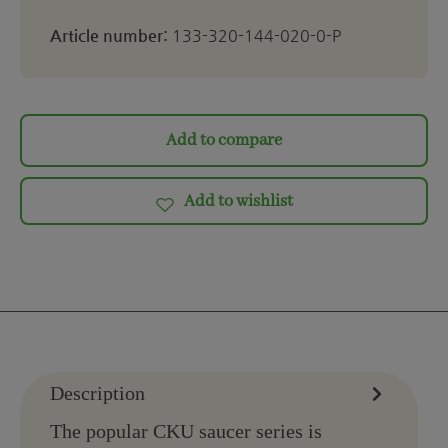
Article number:
133-320-144-020-0-P
Add to compare
Add to wishlist
Description
The popular CKU saucer series is