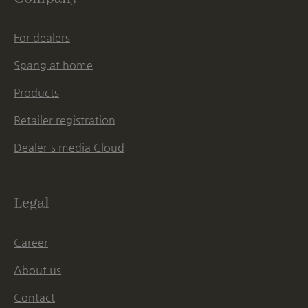
For dealers
Spang at home
Products
Retailer registration
Dealer's media Cloud
Legal
Career
About us
Contact