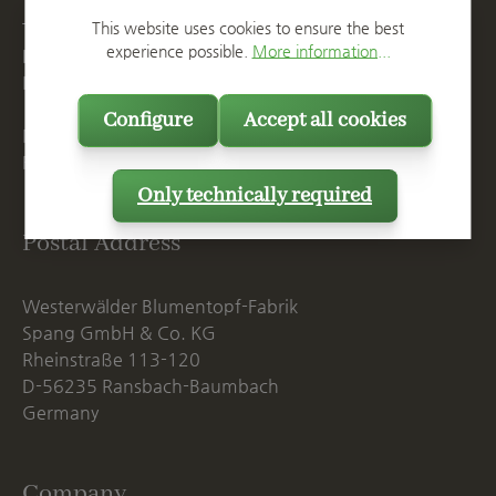
This website uses cookies to ensure the best
T
+49 2623 887 0
experience possible.
More information...
F
+49 2623 887 149
E
info@spang.de
Configure
Accept all cookies
Mon. - Thu., 07:15 AM - 16:00 PM
Fri. until 14:00 PM
Only technically required
Postal Address
Westerwälder Blumentopf-Fabrik
Spang GmbH & Co. KG
Rheinstraße 113-120
D-56235 Ransbach-Baumbach
Germany
Company