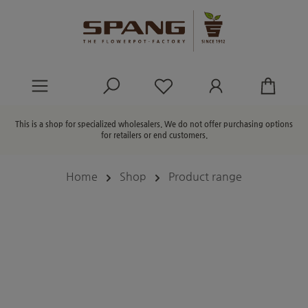
in content
You have 0 wishlist ite
This is a shop for specialized wholesalers. We do not offer purchasing options
for retailers or end customers.
Home
Shop
Product range
Skip image gallery