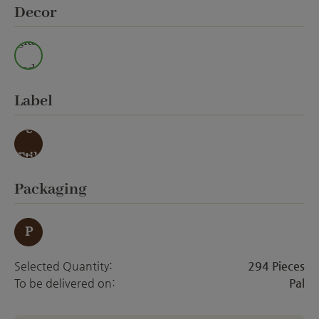
Select
Decor
glaz
ed
Select
Label
ohn
e
Etik
ett
Select
Packaging
P
Selected Quantity:
294 Pieces
To be delivered on:
Pal