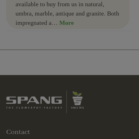
available to buy from us in natural,
umbra, marble, antique and granite. Both
impregnated a…
More
Contact