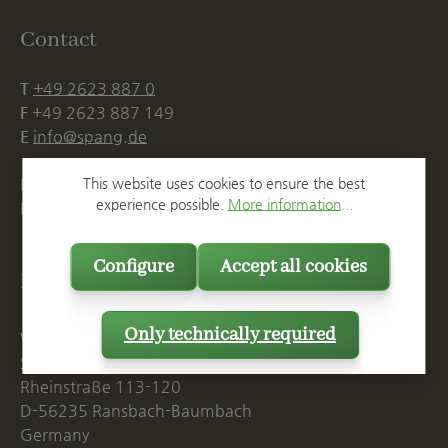
Contact
T
+49 2623 887 0
F
+49 2623 887 149
E
info@spang.de
Mon. - Thu., 07:15 AM - 16:00 PM
This website uses cookies to ensure the best
experience possible.
More information...
Fri. until 14:00 PM
Configure
Accept all cookies
Postal Address
Only technically required
Westerwälder Blumentopf-Fabrik
Spang GmbH & Co. KG
Rheinstraße 113-120
D-56235 Ransbach-Baumbach
Germany