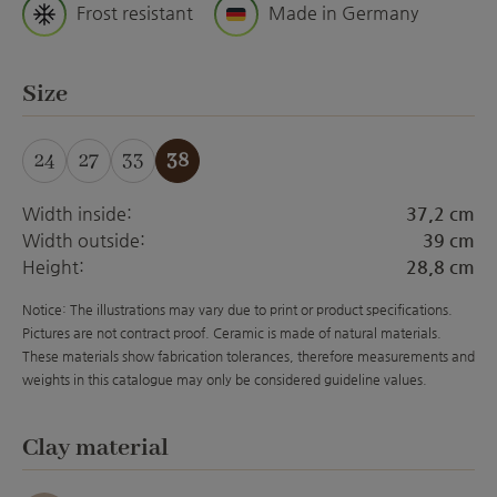
Frost resistant
Made in Germany
Select
Size
24
27
33
38
Width inside:
37,2 cm
Width outside:
39 cm
Height:
28,8 cm
Notice: The illustrations may vary due to print or product specifications.
Pictures are not contract proof. Ceramic is made of natural materials.
These materials show fabrication tolerances, therefore measurements and
weights in this catalogue may only be considered guideline values.
Select
Clay material