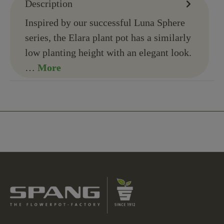
Description
Inspired by our successful Luna Sphere
series, the Elara plant pot has a similarly
low planting height with an elegant look.
…
More