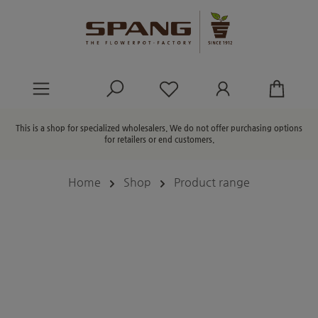
in content
You have 0 wishlist ite
This is a shop for specialized wholesalers. We do not offer purchasing options
for retailers or end customers.
Home
Shop
Product range
Skip image gallery