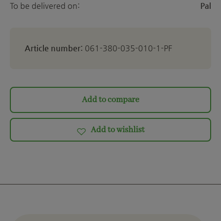
To be delivered on:
Pal
Article number:
061-380-035-010-1-PF
Add to compare
Add to wishlist