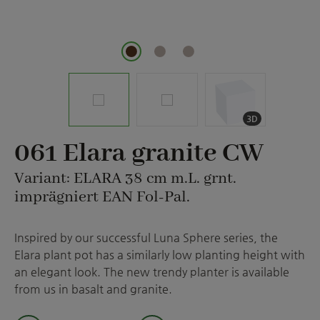
3D
061 Elara granite CW
Variant: ELARA 38 cm m.L. grnt.
imprägniert EAN Fol-Pal.
Inspired by our successful Luna Sphere series, the
Elara plant pot has a similarly low planting height with
an elegant look. The new trendy planter is available
from us in basalt and granite.