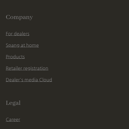
Company
For dealers
Spang at home
Products
Retailer registration
Dealer's media Cloud
Legal
Career