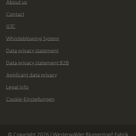
About us
Contact
GTC
Whistleblowing System
Data privacy statement
Data privacy statement B2B
Applicant data privacy
Legal info
Cookie-Einstellungen
© Copyright 2026 | Westerwälder Blumentopf-Fabrik