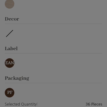
Granit
Select
Decor
waterproof
Select
Label
EAN
Select
Packaging
PF
Selected Quantity:
36 Pieces