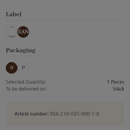
ohne Veredelung
Select
Label
ohn
e
EAN
Etik
ett
Select
Packaging
0
P
Selected Quantity:
1 Pieces
To be delivered on:
Stück
Article number:
056-210-025-000-1-0