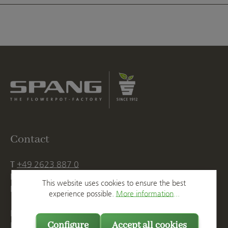
Contact
T
+49 2623 887 0
F
+49 2623 887 149
This website uses cookies to ensure the best
E
info@spang.de
experience possible.
More information...
Mon. - Thu., 07:15 AM - 16:00 PM
Configure
Accept all cookies
Fri. until 14:00 PM