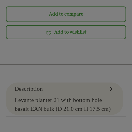
Add to compare
Add to wishlist
Description
Levante planter 21 with bottom hole
basalt EAN bulk (D 21.0 cm H 17.5 cm)