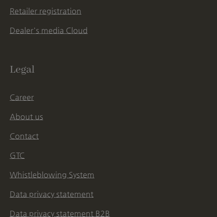
Retailer registration
Dealer's media Cloud
Legal
Career
About us
Contact
GTC
Whistleblowing System
Data privacy statement
Data privacy statement B2B