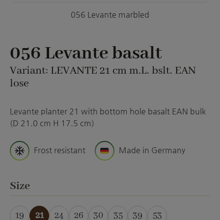
056 Levante marbled
056 Levante basalt
Variant: LEVANTE 21 cm m.L. bslt. EAN
lose
Levante planter 21 with bottom hole basalt EAN bulk
(D 21.0 cm H 17.5 cm)
Frost resistant
Made in Germany
Select
Size
19
21
24
26
30
35
39
53