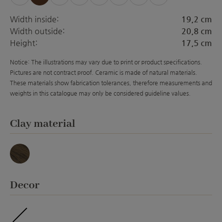
Width inside:
19,2 cm
Width outside:
20,8 cm
Height:
17,5 cm
Notice: The illustrations may vary due to print or product specifications.
Pictures are not contract proof. Ceramic is made of natural materials.
These materials show fabrication tolerances, therefore measurements and
weights in this catalogue may only be considered guideline values.
Select
Clay material
Basalt
Select
Decor