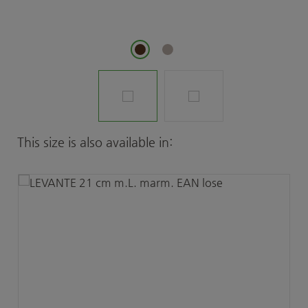
Skip product gallery
This size is also available in: