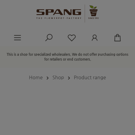
in content
You have 0 wishlist ite
This is a shop for specialized wholesalers. We do not offer purchasing options
for retailers or end customers.
Home
Shop
Product range
Skip image gallery