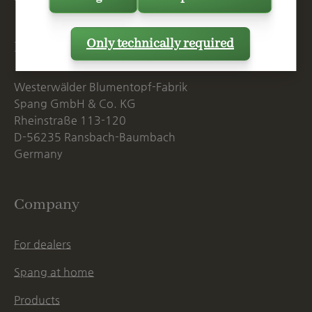
Only technically required
Postal Address
Westerwälder Blumentopf-Fabrik
Spang GmbH & Co. KG
Rheinstraße 113-120
D-56235 Ransbach-Baumbach
Germany
Company
For dealers
Spang at home
Products