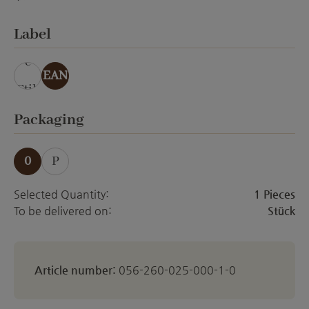
ohne Veredelung
Select
Label
ohn
e
EAN
Etik
ett
Select
Packaging
0
P
Selected Quantity:
1 Pieces
To be delivered on:
Stück
Article number:
056-260-025-000-1-0