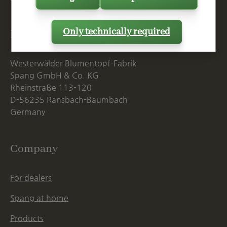
Only technically required
Postal Address
Westerwälder Blumentopf-Fabrik
Spang GmbH & Co. KG
Rheinstraße 113-120
D-56235 Ransbach-Baumbach
Germany
Company
For dealers
Spang at home
Products