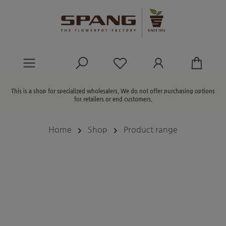
in content
You have 0 wishlist ite
This is a shop for specialized wholesalers. We do not offer purchasing options
for retailers or end customers.
Home
Shop
Product range
Skip image gallery