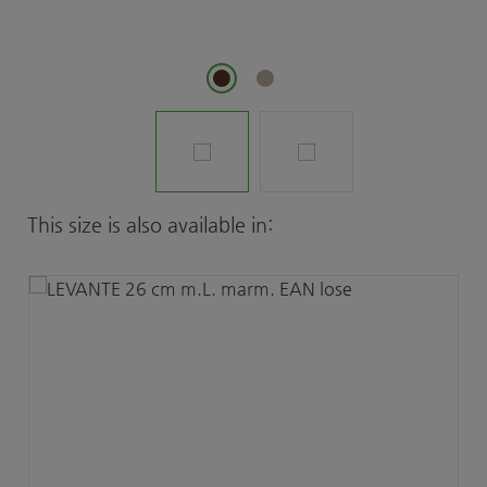
Skip product gallery
This size is also available in: