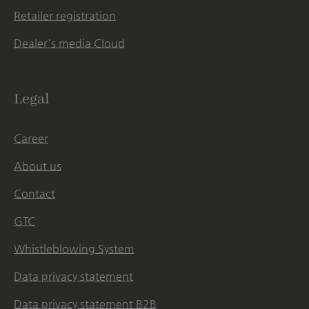
Retailer registration
Dealer's media Cloud
Legal
Career
About us
Contact
GTC
Whistleblowing System
Data privacy statement
Data privacy statement B2B