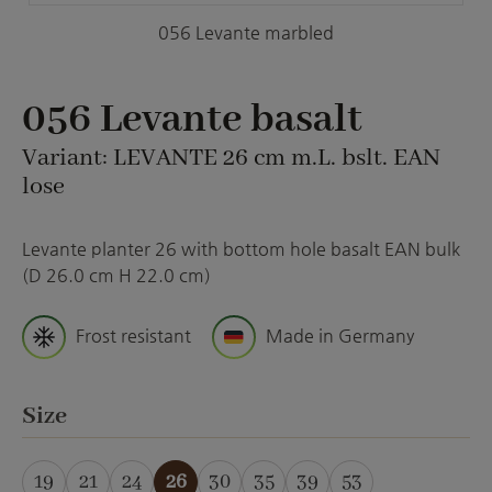
056 Levante marbled
056 Levante basalt
Variant: LEVANTE 26 cm m.L. bslt. EAN
lose
Levante planter 26 with bottom hole basalt EAN bulk
(D 26.0 cm H 22.0 cm)
Frost resistant
Made in Germany
Select
Size
19
21
24
26
30
35
39
53