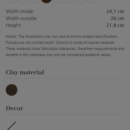
Width inside:
24,1 cm
Width outside:
26 cm
Height:
21,8 cm
Notice: The illustrations may vary due to print or product specifications.
Pictures are not contract proof. Ceramic is made of natural materials.
These materials show fabrication tolerances, therefore measurements and
weights in this catalogue may only be considered guideline values.
Select
Clay material
Basalt
Select
Decor