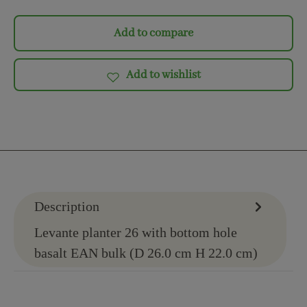
Add to compare
Add to wishlist
Description
Levante planter 26 with bottom hole
basalt EAN bulk (D 26.0 cm H 22.0 cm)