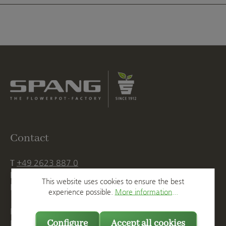
Contact
T
+49 2623 887 0
F
+49 2623 887 149
This website uses cookies to ensure the best
E
info@spang.de
experience possible.
More information...
Mon. - Thu., 07:15 AM - 16:00 PM
Configure
Accept all cookies
Fri. until 14:00 PM