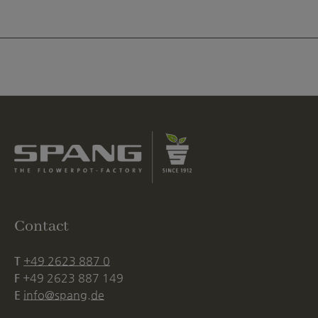
Contact
T
+49 2623 887 0
F
+49 2623 887 149
E
info@spang.de