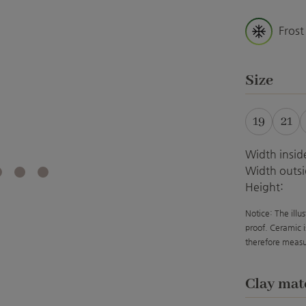
Frost
Select
Size
19
21
Width insid
Width outsi
Height:
Notice: The illu
proof. Ceramic i
therefore measu
Select
Clay mat