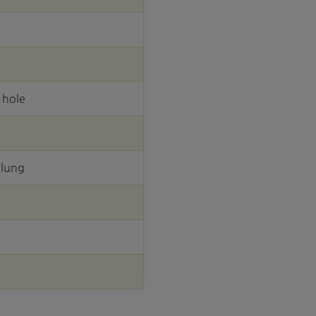
 hole
elung