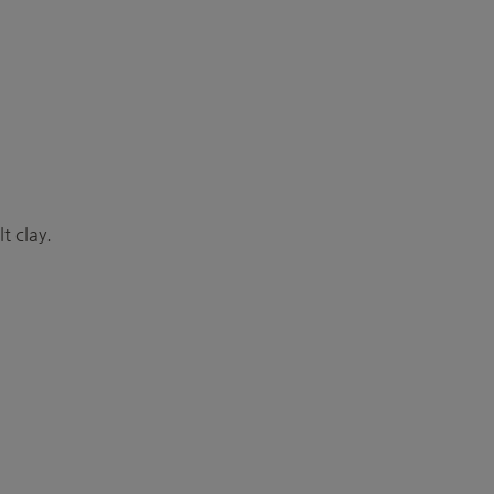
t clay.