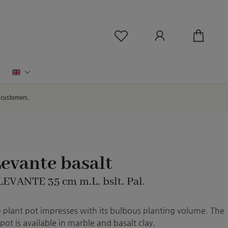
You have 0 wishlist ite
English
d customers.
evante basalt
LEVANTE 35 cm m.L. bslt. Pal.
 plant pot impresses with its bulbous planting volume. The
pot is available in marble and basalt clay.