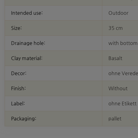
Intended use:
Outdoor
Size:
35 cm
Drainage hole:
with bottom
Clay material:
Basalt
Decor:
ohne Vered
Finish:
Without
Label:
ohne Etikett
Packaging:
pallet