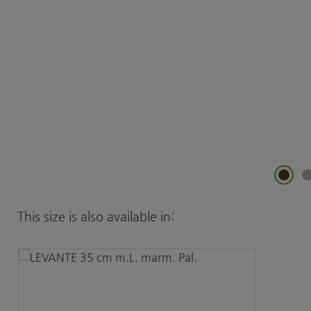
Skip product gallery
This size is also available in: