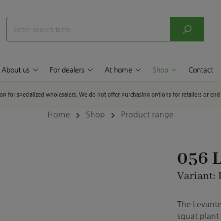
About us
For dealers
At home
Shop
Contact
hop for specialized wholesalers. We do not offer purchasing options for retailers or en
Home
Shop
Product range
056 L
Variant: 
The Levante
squat plant 