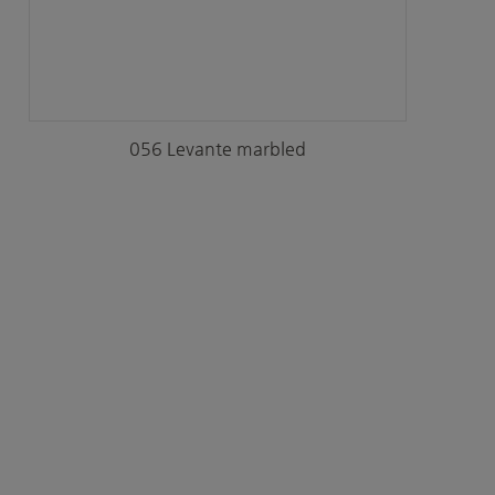
056 Levante marbled