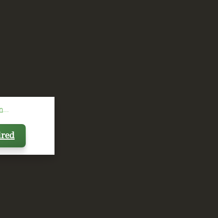
...
ired