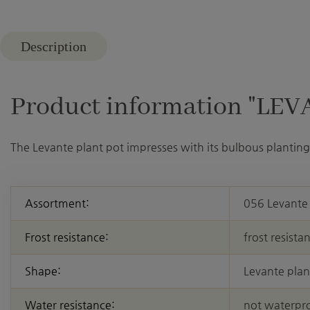
Description
Product information "LEVAN
The Levante plant pot impresses with its bulbous planting 
Assortment:
056 Levante
Frost resistance:
frost resista
Shape:
Levante plan
Water resistance:
not waterpr