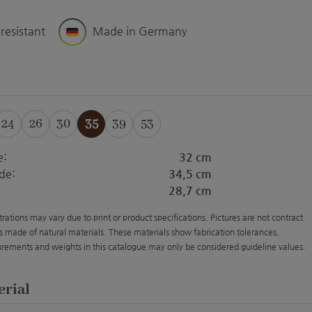
 resistant
Made in Germany
24
26
30
35
39
53
e:
32 cm
de:
34,5 cm
28,7 cm
strations may vary due to print or product specifications. Pictures are not contract
s made of natural materials. These materials show fabrication tolerances,
rements and weights in this catalogue may only be considered guideline values.
erial