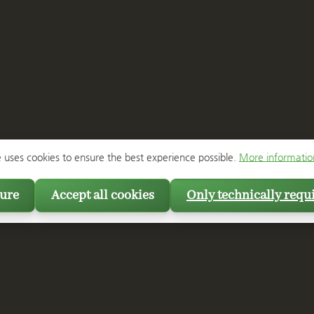
e uses cookies to ensure the best experience possible.
More information
ure
Accept all cookies
Only technically requ