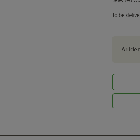
To be deliv
Article