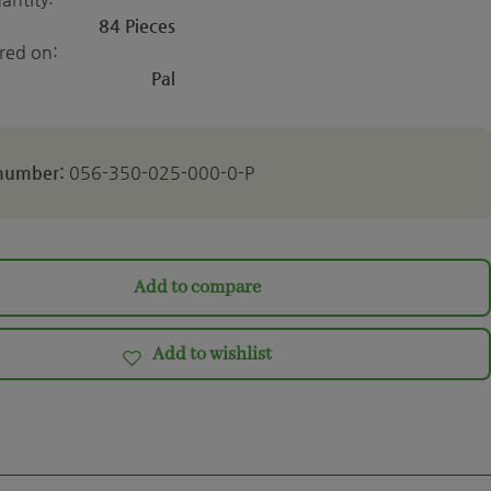
84 Pieces
ered on:
Pal
 number:
056-350-025-000-0-P
Add to compare
Add to wishlist