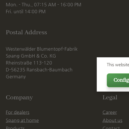
Mon. - Thu., 07:15 AM - 16:00 PM
Fri. until 14:00 PM
Postal Address
Westerwälder Blumentopf-Fabrik
Spang GmbH & Co. KG
Rheinstraße 113-120
This websit
D-56235 Ransbach-Baumbach
Germany
Config
Company
Legal
For dealers
Career
Spang at home
About us
Products
Contact