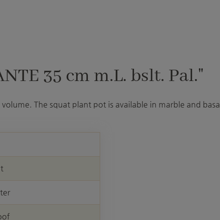
TE 35 cm m.L. bslt. Pal."
volume. The squat plant pot is available in marble and basal
nt
ter
oof