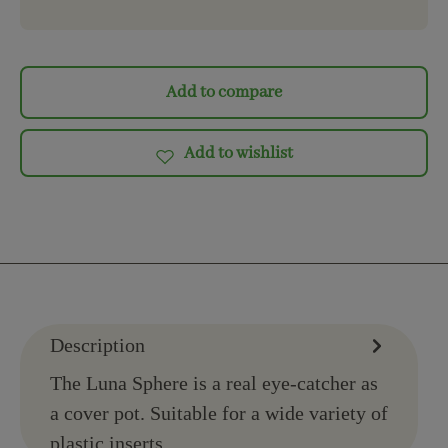
Add to compare
Add to wishlist
Description
The Luna Sphere is a real eye-catcher as
a cover pot. Suitable for a wide variety of
plastic inserts.