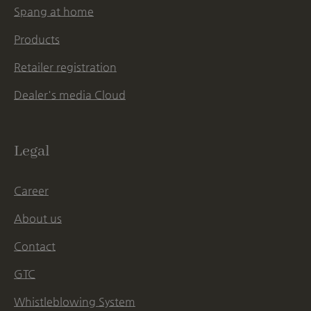
Spang at home
Products
Retailer registration
Dealer's media Cloud
Legal
Career
About us
Contact
GTC
Whistleblowing System