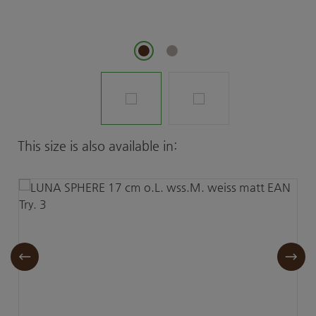
Skip product gallery
This size is also available in: