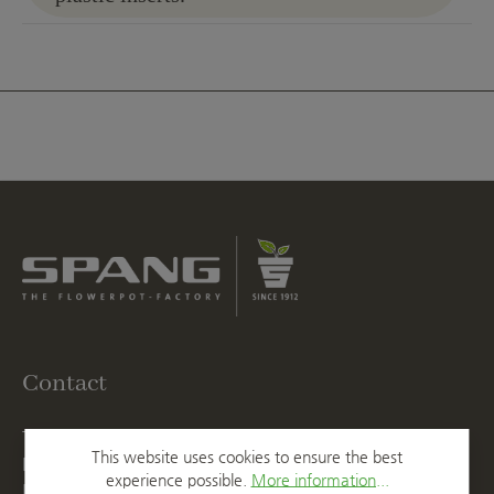
Contact
T
+49 2623 887 0
This website uses cookies to ensure the best
F
+49 2623 887 149
experience possible.
More information...
E
info@spang.de