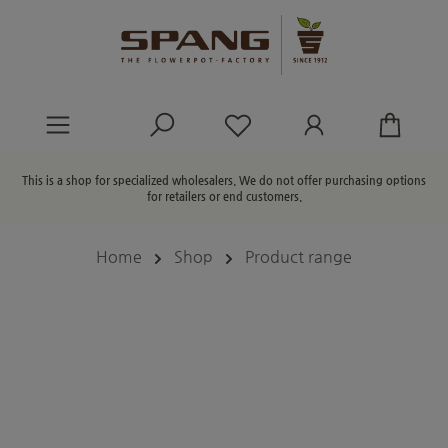
in content
You have 0 wishlist ite
This is a shop for specialized wholesalers. We do not offer purchasing options
for retailers or end customers.
Home
Shop
Product range
Skip image gallery