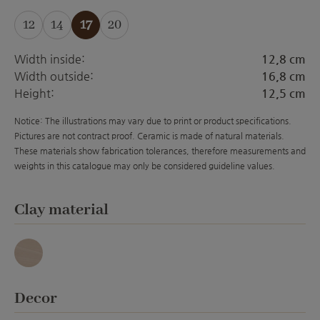
12
14
17
20
(This option is currently unavailable.)
(This option is currently unavailable.)
(This option is currently unavailabl
Width inside:
12,8 cm
Width outside:
16,8 cm
Height:
12,5 cm
Notice: The illustrations may vary due to print or product specifications.
Pictures are not contract proof. Ceramic is made of natural materials.
These materials show fabrication tolerances, therefore measurements and
weights in this catalogue may only be considered guideline values.
Select
Clay material
Granit
Select
Decor