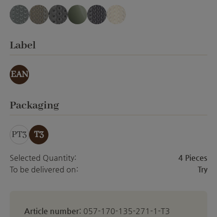
blue-gray translucent
cappuccino translucent
gray-black translucent
gray-green translucent
mauve translucent
white translucent
Select
Label
EAN
Select
Packaging
PT3
T3
Selected Quantity:
4 Pieces
To be delivered on:
Try
Article number:
057-170-135-271-1-T3