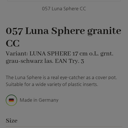
057 Luna Sphere CC
057 Luna Sphere granite
CC
Variant: LUNA SPHERE 17 cm o.L. grnt.
grau-schwarz las. EAN Try. 3
The Luna Sphere is a real eye-catcher as a cover pot.
Suitable for a wide variety of plastic inserts.
Made in Germany
Select
Size