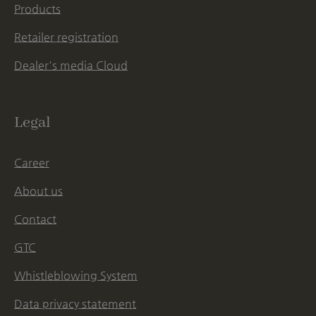
Products
Retailer registration
Dealer's media Cloud
Legal
Career
About us
Contact
GTC
Whistleblowing System
Data privacy statement