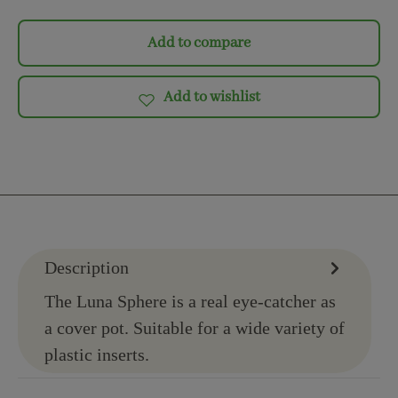
Add to compare
Add to wishlist
Description
The Luna Sphere is a real eye-catcher as
a cover pot. Suitable for a wide variety of
plastic inserts.