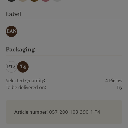
anthracite emery
creme Emery
gold effect
orchid emery
white matt
Select
Label
EAN
Select
Packaging
PT4
T4
Selected Quantity:
4 Pieces
To be delivered on:
Try
Article number:
057-200-103-390-1-T4