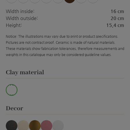
(This option is currently unavailable.)
(This option is currently unavailable.)
(This option is currently unavailable.)
(This option is currently unava
(This option is curre
(This option is 
Width inside:
16 cm
Width outside:
20 cm
Height:
15,4 cm
Notice: The illustrations may vary due to print or product specifications.
Pictures are not contract proof. Ceramic is made of natural materials.
These materials show fabrication tolerances, therefore measurements and
weights in this catalogue may only be considered guideline values.
Select
Clay material
Wei
ss
Select
Decor