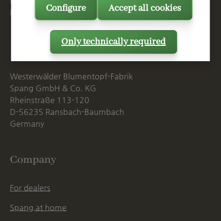
Mon. - Thu., 07:15 AM - 16:00 PM
Configure
Accept all cookies
Fri. until 14:00 PM
Only technically required
Postal Address
Westerwälder Blumentopf-Fabrik
Spang GmbH & Co. KG
Rheinstraße 113-120
D-56235 Ransbach-Baumbach
Germany
Company
For dealers
Spang at home