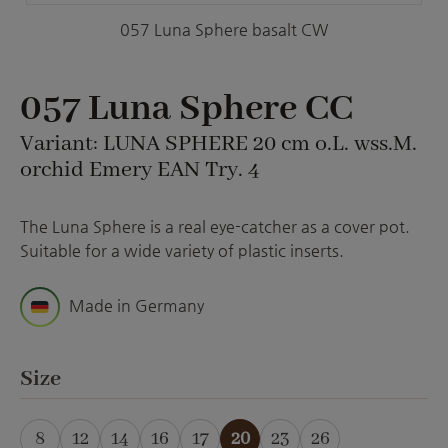
057 Luna Sphere basalt CW
057 Luna Sphere CC
Variant: LUNA SPHERE 20 cm o.L. wss.M.
orchid Emery EAN Try. 4
The Luna Sphere is a real eye-catcher as a cover pot.
Suitable for a wide variety of plastic inserts.
Made in Germany
Select
Size
8
12
14
16
17
20
23
26