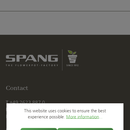
Contact
T
+49 2623 887 0
F
+49 2623 887 149
This website uses cookies to ensure the best
E
info@spang.de
experience possible.
More information...