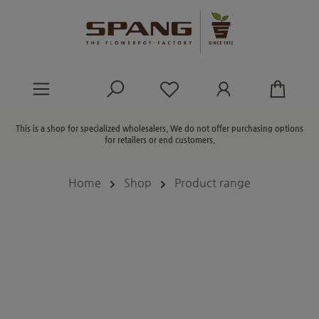
in content
You have 0 wishlist ite
This is a shop for specialized wholesalers. We do not offer purchasing options
for retailers or end customers.
Home
Shop
Product range
Skip image gallery