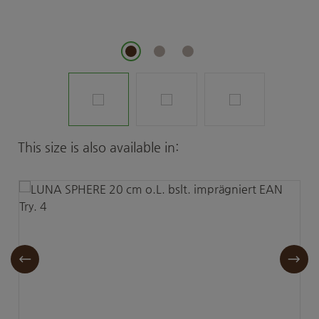
Skip product gallery
This size is also available in: