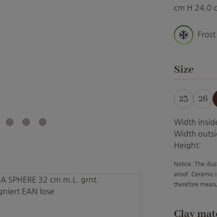
cm H 24.0 
Frost
Select
Size
23
26
Width insid
Width outsi
Height:
Notice: The illu
proof. Ceramic i
therefore measu
Select
Clay mat