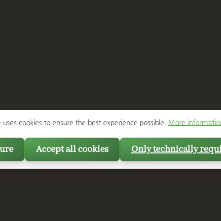
e uses cookies to ensure the best experience possible.
More information
ure
Accept all cookies
Only technically requ