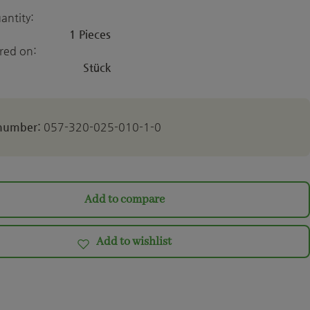
antity:
1 Pieces
ered on:
Stück
 number:
057-320-025-010-1-0
Add to compare
Add to wishlist