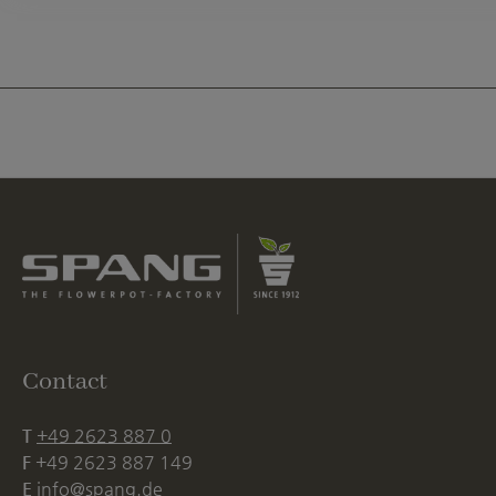
Contact
T
+49 2623 887 0
F
+49 2623 887 149
E
info@spang.de