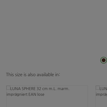
Skip product gallery
This size is also available in: