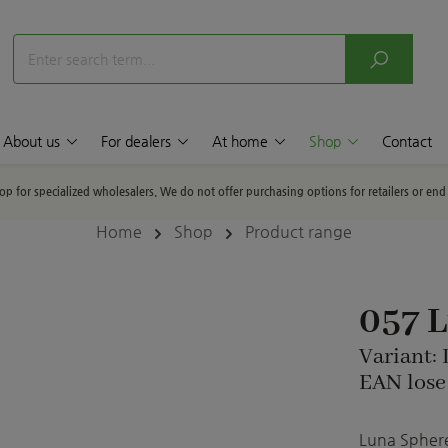
About us
For dealers
At home
Shop
Contact
hop for specialized wholesalers. We do not offer purchasing options for retailers or en
Home
Shop
Product range
057 
Variant:
EAN lose
Luna Sphere