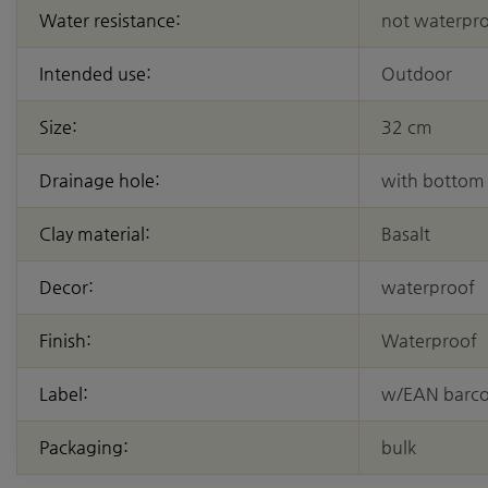
Water resistance:
not waterpr
Intended use:
Outdoor
Size:
32 cm
Drainage hole:
with bottom
Clay material:
Basalt
Decor:
waterproof
Finish:
Waterproof
Label:
w/EAN barc
Packaging:
bulk