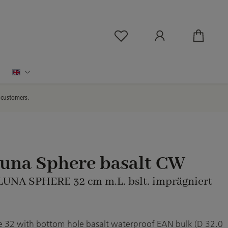
You have 0 wishlist ite
English
d customers.
Luna Sphere basalt CW
 LUNA SPHERE 32 cm m.L. bslt. imprägniert
 32 with bottom hole basalt waterproof EAN bulk (D 32.0