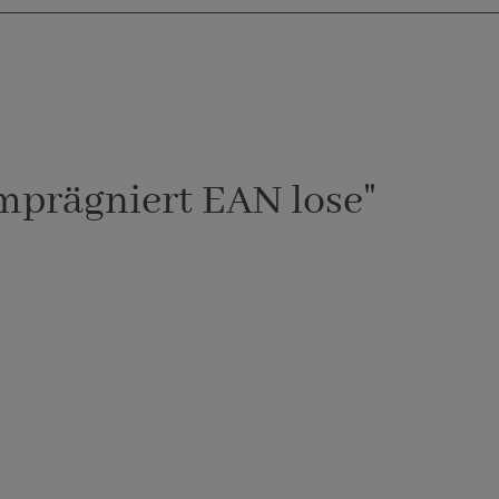
mprägniert EAN lose"