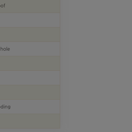
oof
 hole
oding