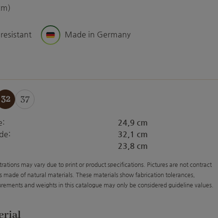
cm)
 resistant
Made in Germany
32
37
e:
24,9 cm
de:
32,1 cm
23,8 cm
strations may vary due to print or product specifications. Pictures are not contract
s made of natural materials. These materials show fabrication tolerances,
rements and weights in this catalogue may only be considered guideline values.
erial