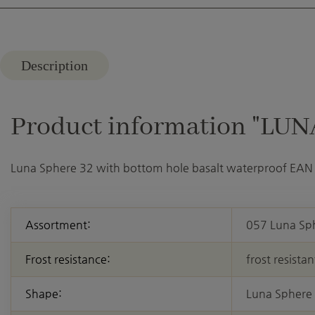
Description
Product information "LUNA
Luna Sphere 32 with bottom hole basalt waterproof EAN
Assortment:
057 Luna Sp
Frost resistance:
frost resistan
Shape:
Luna Sphere