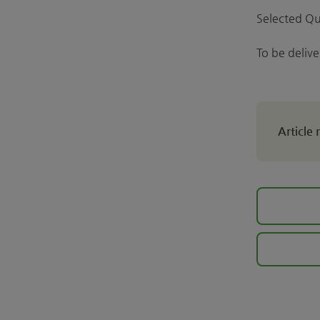
Selected Qu
To be deliv
Article