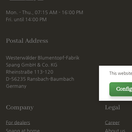
Mon. - Thu., 07:15 AM - 16:00 PM
Fri. until 14:00 PM
Postal Address
Westerwälder Blumentopf-Fabrik
Spang GmbH & Co. KG
Rheinstraße 113-120
This websit
D-56235 Ransbach-Baumbach
Germany
Config
Company
Legal
For dealers
Career
Spang at home
About us