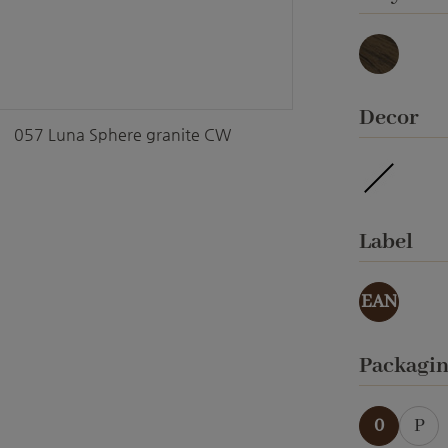
Basalt
Select
Decor
057 Luna Sphere granite CW
waterpro
Select
Label
EAN
Select
Packagi
0
P