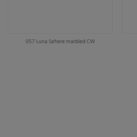
057 Luna Sphere marbled CW