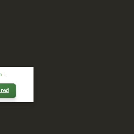
...
ired