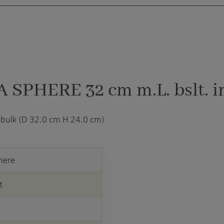
 SPHERE 32 cm m.L. bslt. i
 bulk (D 32.0 cm H 24.0 cm)
here
t