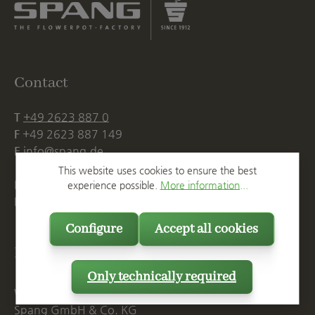
Contact
T
+49 2623 887 0
F
+49 2623 887 149
E
info@spang.de
This website uses cookies to ensure the best
Mon. - Thu., 07:15 AM - 16:00 PM
experience possible.
More information...
Fri. until 14:00 PM
Configure
Accept all cookies
Postal Address
Only technically required
Westerwälder Blumentopf-Fabrik
Spang GmbH & Co. KG