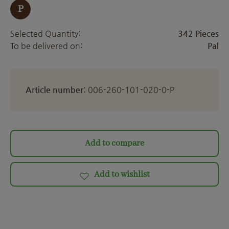
P
Selected Quantity:
342 Pieces
To be delivered on:
Pal
Article number:
006-260-101-020-0-P
Add to compare
Add to wishlist