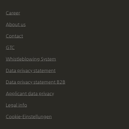
Career
About us
Contact
GTC
Whistleblowing System
Data privacy statement
Data privacy statement B2B
Applicant data privacy
Legal info
Cookie-Einstellungen