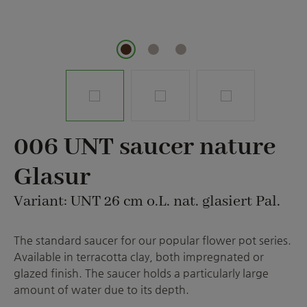
006 UNT saucer nature
Glasur
Variant: UNT 26 cm o.L. nat. glasiert Pal.
The standard saucer for our popular flower pot series.
Available in terracotta clay, both impregnated or
glazed finish. The saucer holds a particularly large
amount of water due to its depth.