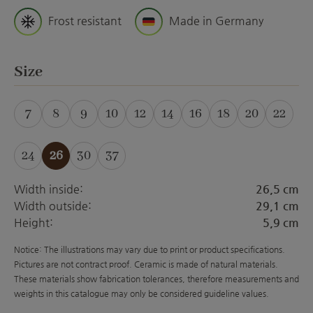
Frost resistant
Made in Germany
Select
Size
7
8
9
10
12
14
16
18
20
22
(This option is currently unavailable.)
24
26
30
37
(This option is currently unavailabl
Width inside:
26,5 cm
Width outside:
29,1 cm
Height:
5,9 cm
Notice: The illustrations may vary due to print or product specifications.
Pictures are not contract proof. Ceramic is made of natural materials.
These materials show fabrication tolerances, therefore measurements and
weights in this catalogue may only be considered guideline values.