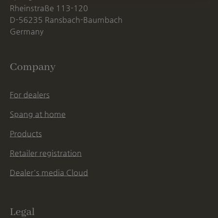
Rheinstraße 113-120
D-56235 Ransbach-Baumbach
Germany
Company
For dealers
Spang at home
Products
Retailer registration
Dealer's media Cloud
Legal