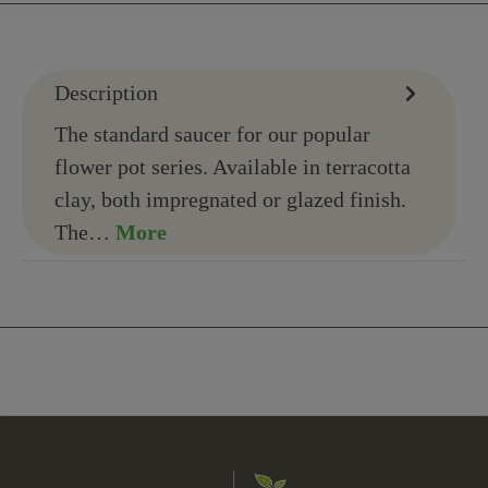
Description
The standard saucer for our popular
flower pot series. Available in terracotta
clay, both impregnated or glazed finish.
The…
More