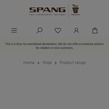
in content
You have 0 wishlist ite
This is a shop for specialized wholesalers. We do not offer purchasing options
for retailers or end customers.
Home
Shop
Product range
Skip image gallery