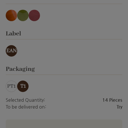
forest honey translucent
grass green translucent
rose red translucent
Select
Label
EAN
Select
Packaging
PT1
T1
Selected Quantity:
14 Pieces
To be delivered on:
Try