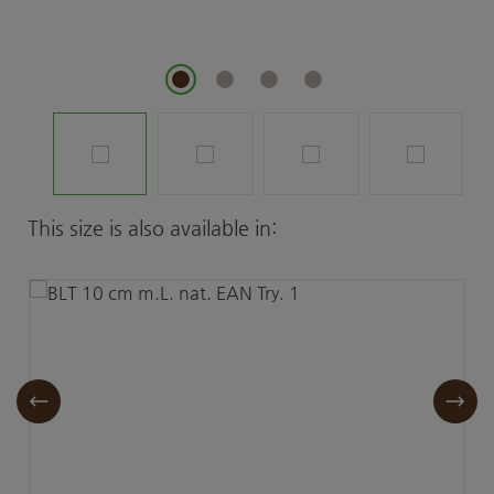
Skip product gallery
This size is also available in: