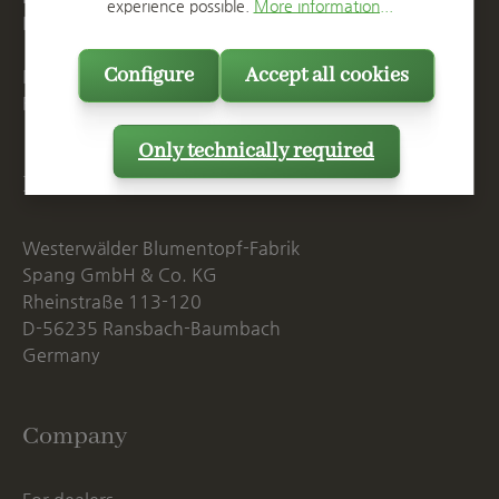
experience possible.
More information...
E
info@spang.de
Configure
Accept all cookies
Mon. - Thu., 07:15 AM - 16:00 PM
Fri. until 14:00 PM
Only technically required
Postal Address
Westerwälder Blumentopf-Fabrik
Spang GmbH & Co. KG
Rheinstraße 113-120
D-56235 Ransbach-Baumbach
Germany
Company