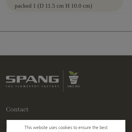
packed 1 (D 11.5 cm H 10.0 cm)
Contact
T
+49 2623 887 0
This website uses cookies to ensure the best
F
+49 2623 887 149