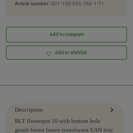
Article number:
001-100-035-266-1-T1
Add to compare
Add to wishlist
Description
BLT flowerpot 10 with bottom hole
granit forest honey translucent EAN tray