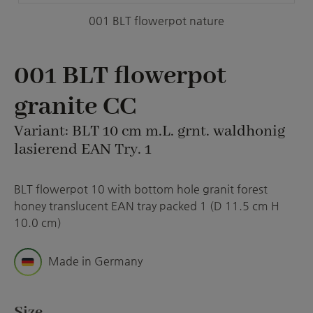
001 BLT flowerpot nature
001 BLT flowerpot
granite CC
Variant: BLT 10 cm m.L. grnt. waldhonig
lasierend EAN Try. 1
BLT flowerpot 10 with bottom hole granit forest
honey translucent EAN tray packed 1 (D 11.5 cm H
10.0 cm)
Made in Germany
Select
Size