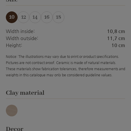
10
12
14
16
18
(This option is currently unavailable.)
(This option is currently unavailabl
(This option is currently unava
Width inside:
10,8 cm
Width outside:
11,7 cm
Height:
10 cm
Notice: The illustrations may vary due to print or product specifications.
Pictures are not contract proof. Ceramic is made of natural materials.
These materials show fabrication tolerances, therefore measurements and
weights in this catalogue may only be considered guideline values.
Select
Clay material
Granit
Select
Decor