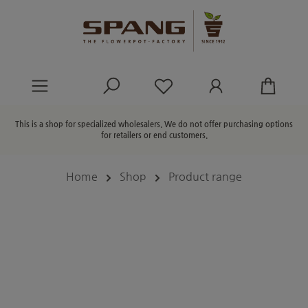
in content
You have 0 wishlist ite
This is a shop for specialized wholesalers. We do not offer purchasing options
for retailers or end customers.
Home
Shop
Product range
Skip image gallery