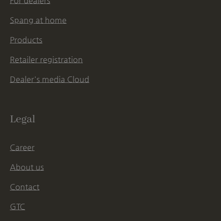
For dealers
Spang at home
Products
Retailer registration
Dealer's media Cloud
Legal
Career
About us
Contact
GTC