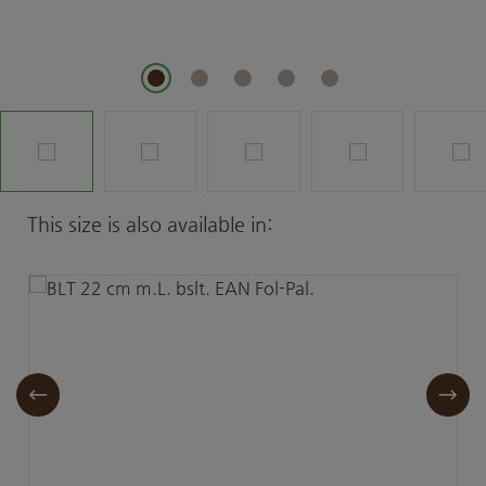
Skip product gallery
This size is also available in: