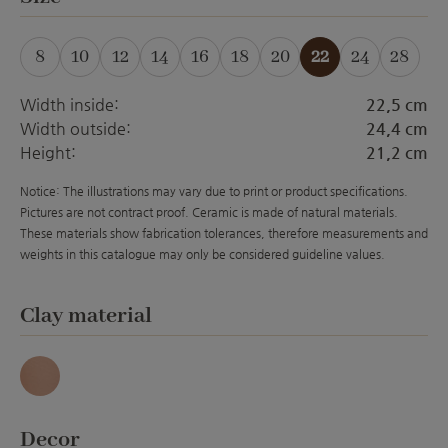
8
10
12
14
16
18
20
22
24
28
(This option is currently unavailable.)
(This option is currently unavailable.)
(This option is currently unavailable.)
(This option is currently unavailabl
(This option is currently unava
(This option is currently 
(This option is curre
Width inside:
22,5 cm
Width outside:
24,4 cm
Height:
21,2 cm
Notice: The illustrations may vary due to print or product specifications.
Pictures are not contract proof. Ceramic is made of natural materials.
These materials show fabrication tolerances, therefore measurements and
weights in this catalogue may only be considered guideline values.
Select
Clay material
Antique
Select
Decor