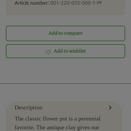
Article number:
001-220-055-000-1-PF
Add to compare
Add to wishlist
Description
The classic flower pot is a perennial
favorite. The antique clay gives our