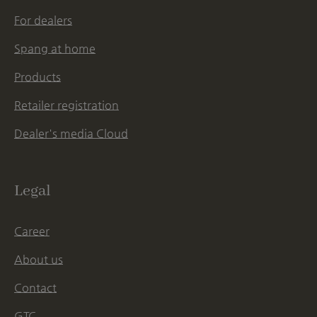
For dealers
Spang at home
Products
Retailer registration
Dealer's media Cloud
Legal
Career
About us
Contact
GTC