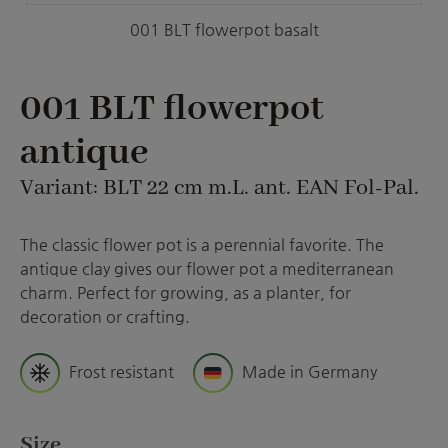
001 BLT flowerpot basalt
001 BLT flowerpot
antique
Variant: BLT 22 cm m.L. ant. EAN Fol-Pal.
The classic flower pot is a perennial favorite. The
antique clay gives our flower pot a mediterranean
charm. Perfect for growing, as a planter, for
decoration or crafting.
Frost resistant
Made in Germany
Select
Size