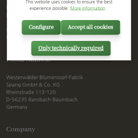
T
+49 2623 887 0
This website uses cookies to ensure the best
F
+49 2623 887 149
experience possible.
More information...
E
info@spang.de
Configure
Accept all cookies
Mon. - Thu., 07:15 AM - 16:00 PM
Fri. until 14:00 PM
Only technically required
Postal Address
Westerwälder Blumentopf-Fabrik
Spang GmbH & Co. KG
Rheinstraße 113-120
D-56235 Ransbach-Baumbach
Germany
Company