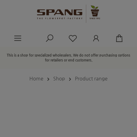
in content
You have 0 wishlist ite
This is a shop for specialized wholesalers. We do not offer purchasing options
for retailers or end customers.
Home
Shop
Product range
Skip image gallery