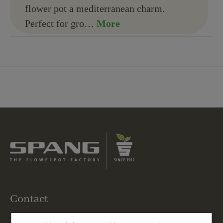
flower pot a mediterranean charm.
Perfect for gro…
More
Contact