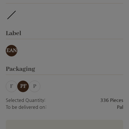
ohne Veredelung
Select
Label
EAN
Select
Packaging
F
PF
P
Selected Quantity:
336 Pieces
To be delivered on:
Pal