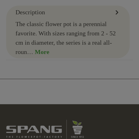
Description
The classic flower pot is a perennial
favorite. With sizes ranging from 2 - 52
cm in diameter, the series is a real all-
roun…
More