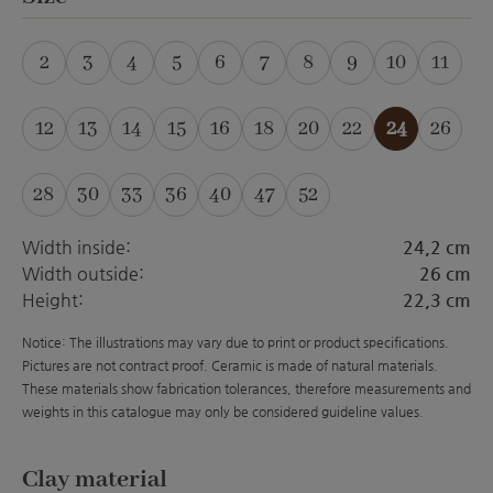
2
3
4
5
6
7
8
9
10
11
(This option is currently unavailable.)
(This option is currently unavailable.)
(This option is currently unavailable.)
(This option is currently unavailabl
(This option is currently unava
(This option is currently 
12
13
14
15
16
18
20
22
24
26
28
30
33
36
40
47
52
(This option is curre
Width inside:
24,2 cm
Width outside:
26 cm
Height:
22,3 cm
Notice: The illustrations may vary due to print or product specifications.
Pictures are not contract proof. Ceramic is made of natural materials.
These materials show fabrication tolerances, therefore measurements and
weights in this catalogue may only be considered guideline values.
Select
Clay material