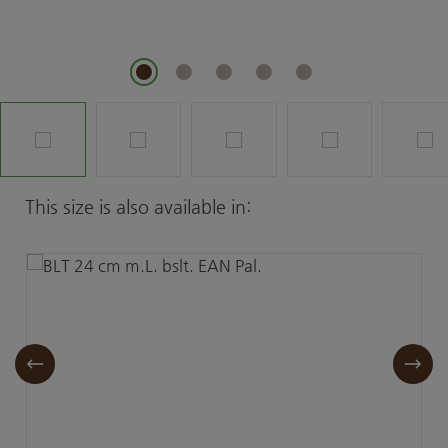
Skip product gallery
This size is also available in: