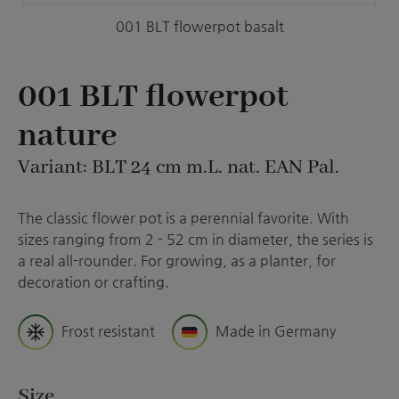
001 BLT flowerpot basalt
001 BLT flowerpot
nature
Variant: BLT 24 cm m.L. nat. EAN Pal.
The classic flower pot is a perennial favorite. With
sizes ranging from 2 - 52 cm in diameter, the series is
a real all-rounder. For growing, as a planter, for
decoration or crafting.
Frost resistant
Made in Germany
Select
Size