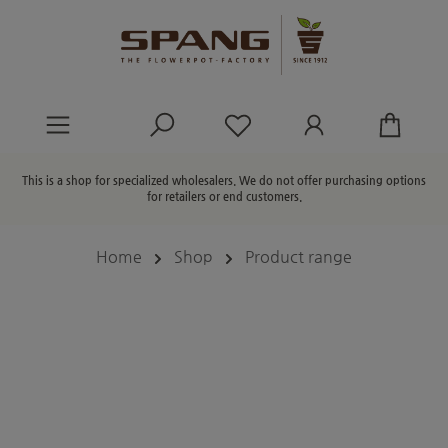
in content
You have 0 wishlist ite
This is a shop for specialized wholesalers. We do not offer purchasing options
for retailers or end customers.
Home
Shop
Product range
Skip image gallery