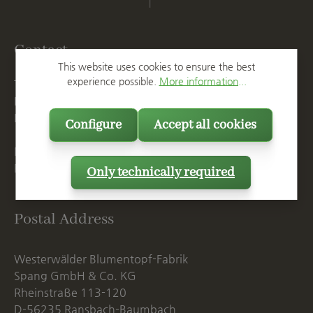
Contact
This website uses cookies to ensure the best
experience possible.
More information...
T
+49 2623 887 0
F
+49 2623 887 149
E
info@spang.de
Configure
Accept all cookies
Mon. - Thu., 07:15 AM - 16:00 PM
Fri. until 14:00 PM
Only technically required
Postal Address
Westerwälder Blumentopf-Fabrik
Spang GmbH & Co. KG
Rheinstraße 113-120
D-56235 Ransbach-Baumbach