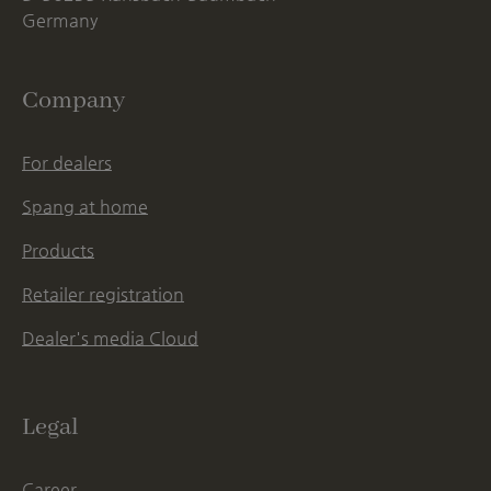
Germany
Company
For dealers
Spang at home
Products
Retailer registration
Dealer's media Cloud
Legal
Career