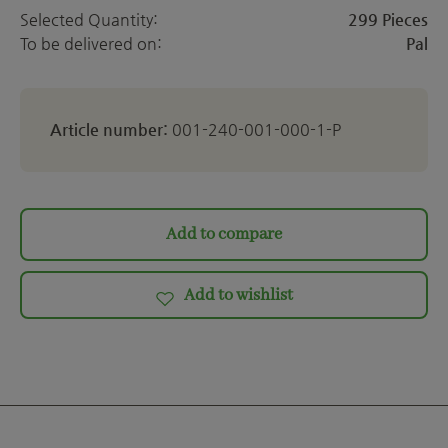
Selected Quantity:
299 Pieces
To be delivered on:
Pal
Article number:
001-240-001-000-1-P
Add to compare
Add to wishlist