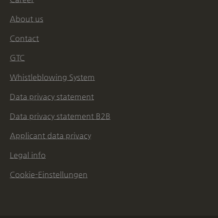
About us
Contact
GTC
Whistleblowing System
Data privacy statement
Data privacy statement B2B
Applicant data privacy
Legal info
Cookie-Einstellungen