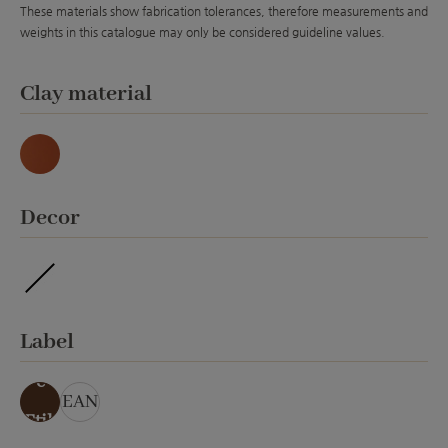
These materials show fabrication tolerances, therefore measurements and
weights in this catalogue may only be considered guideline values.
Select
Clay material
Natur
Select
Decor
ohne Veredelung
Select
Label
ohn
e
EAN
Etik