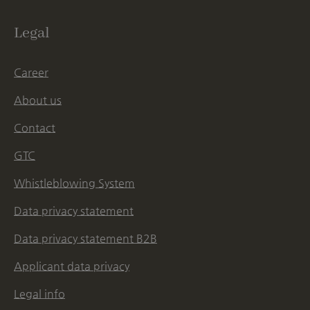
Legal
Career
About us
Contact
GTC
Whistleblowing System
Data privacy statement
Data privacy statement B2B
Applicant data privacy
Legal info