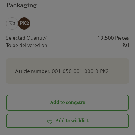
ett
Select
Packaging
K2
PK2
Selected Quantity:
13.500 Pieces
To be delivered on:
Pal
Article number:
001-050-001-000-0-PK2
Add to compare
Add to wishlist