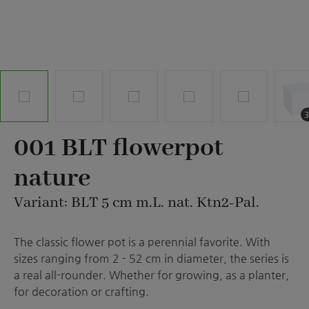
001 BLT flowerpot
nature
Variant: BLT 5 cm m.L. nat. Ktn2-Pal.
The classic flower pot is a perennial favorite. With
sizes ranging from 2 - 52 cm in diameter, the series is
a real all-rounder. Whether for growing, as a planter,
for decoration or crafting.