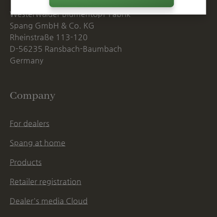
Westerwälder Blumentopf-Fabrik
Spang GmbH & Co. KG
Rheinstraße 113-120
D-56235 Ransbach-Baumbach
Germany
Company
For dealers
Spang at home
Products
Retailer registration
Dealer's media Cloud