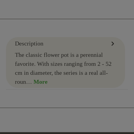
Description
The classic flower pot is a perennial
favorite. With sizes ranging from 2 - 52
cm in diameter, the series is a real all-
roun…
More