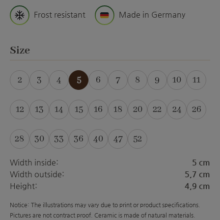
Frost resistant
Made in Germany
Select
Size
2
3
4
5
6
7
8
9
10
11
(This option is currently unavailable.)
(This option is curre
(This option is 
(This optio
(This 
12
13
14
15
16
18
20
22
24
26
(This option is currently unavailable.)
(This option is currently unavailable.)
(This option is currently unavailable.)
(This option is currently unavailabl
(This option is currently unava
(This option is currently 
(This option is curre
(This option is 
(This optio
(This 
28
30
33
36
40
47
52
(This option is currently unavailable.)
(This option is currently unavailable.)
(This option is currently unavailable.)
(This option is currently unavailabl
(This option is currently unava
(This option is currently 
(This option is curre
Width inside:
5 cm
Width outside:
5,7 cm
Height:
4,9 cm
Notice: The illustrations may vary due to print or product specifications.
Pictures are not contract proof. Ceramic is made of natural materials.