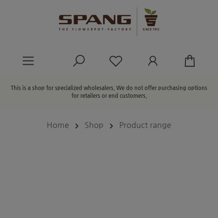
in content
You have 0 wishlist ite
This is a shop for specialized wholesalers. We do not offer purchasing options
for retailers or end customers.
Home
Shop
Product range
Skip image gallery