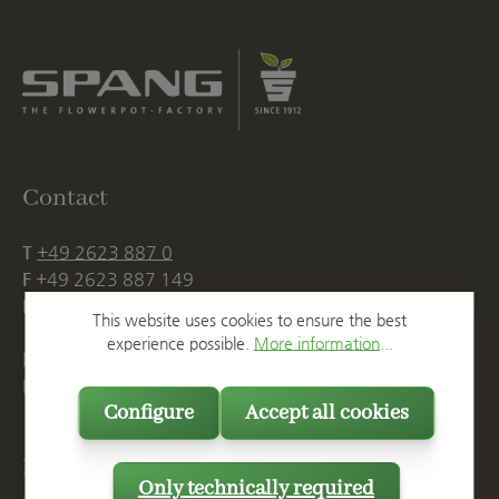
Contact
T
+49 2623 887 0
F
+49 2623 887 149
E
info@spang.de
This website uses cookies to ensure the best
experience possible.
More information...
Mon. - Thu., 07:15 AM - 16:00 PM
Fri. until 14:00 PM
Configure
Accept all cookies
Postal Address
Only technically required