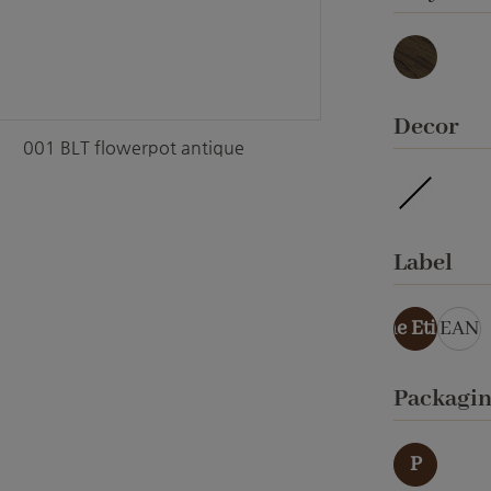
Basalt
Select
Decor
001 BLT flowerpot antique
ohne Ver
Select
Label
ohne Etikett
EAN
Select
Packagi
P