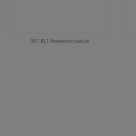
001 BLT flowerpot nature