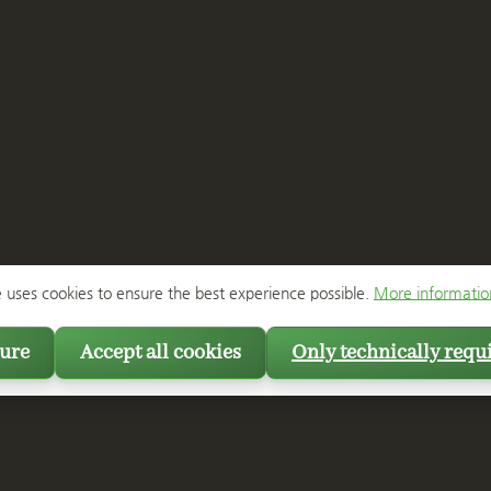
e uses cookies to ensure the best experience possible.
More information
ure
Accept all cookies
Only technically requ