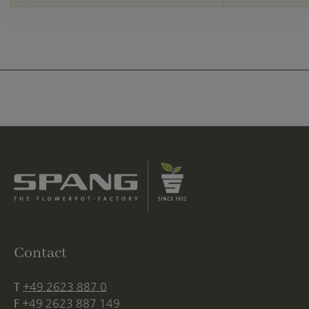
Contact
T
+49 2623 887 0
F
+49 2623 887 149