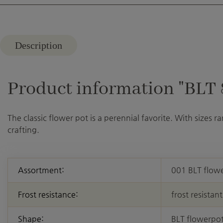
Description
Product information "BLT 8 
The classic flower pot is a perennial favorite. With sizes 
crafting.
Assortment:
001 BLT flow
Frost resistance:
frost resistant
Shape:
BLT flowerpo