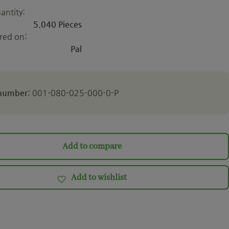
antity:
5.040 Pieces
ered on:
Pal
 number:
001-080-025-000-0-P
Add to compare
Add to wishlist