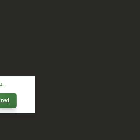
...
ired