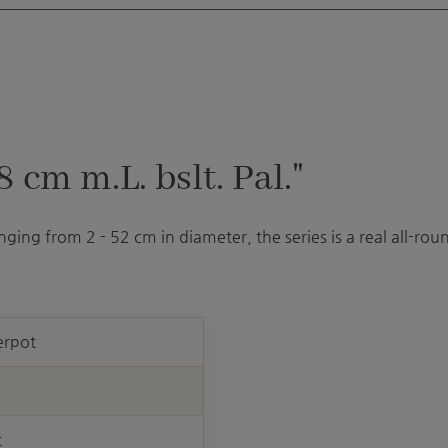
cm m.L. bslt. Pal."
ranging from 2 - 52 cm in diameter, the series is a real all-r
erpot
t