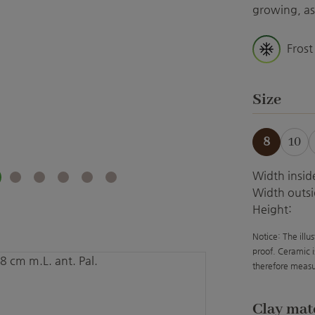
growing, as 
Frost
Select
Size
8
10
Width insid
Width outsi
Height:
Notice: The illu
proof. Ceramic i
therefore measu
Select
Clay mat