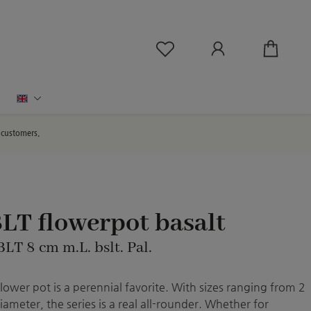
You have 0 wishlist ite
English
d customers.
LT flowerpot basalt
BLT 8 cm m.L. bslt. Pal.
flower pot is a perennial favorite. With sizes ranging from 2
iameter, the series is a real all-rounder. Whether for