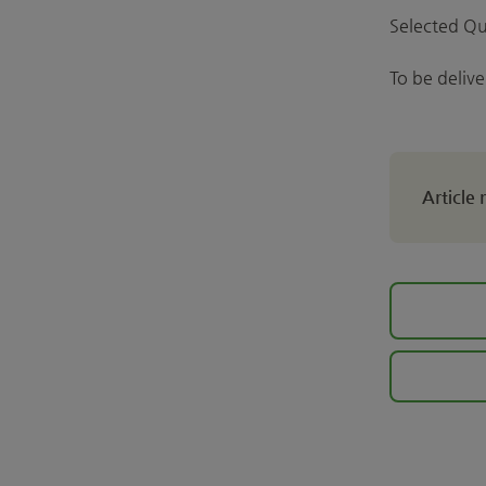
Selected Qu
To be deliv
Article