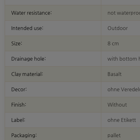
Water resistance:
not waterpro
Intended use:
Outdoor
Size:
8 cm
Drainage hole:
with bottom 
Clay material:
Basalt
Decor:
ohne Verede
Finish:
Without
Label:
ohne Etikett
Packaging:
pallet