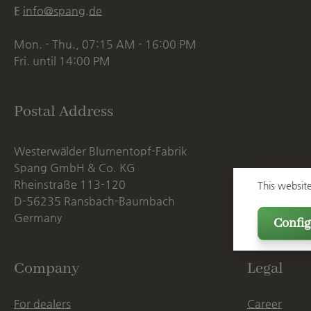
E
info@spang.de
Mon. - Thu., 07:15 AM - 16:00 PM
Fri. until 14:00 PM
Postal Address
Westerwälder Blumentopf-Fabrik
Spang GmbH & Co. KG
Rheinstraße 113-120
This websit
D-56235 Ransbach-Baumbach
Germany
Config
Company
Legal
For dealers
Career