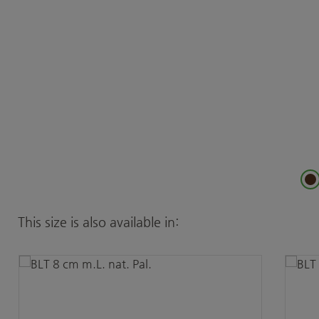
Skip product gallery
This size is also available in: