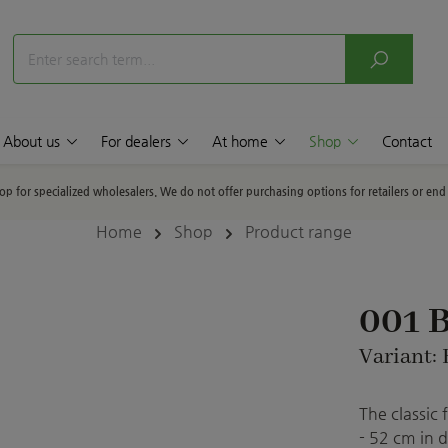
About us
For dealers
At home
Shop
Contact
hop for specialized wholesalers. We do not offer purchasing options for retailers or en
Home
Shop
Product range
001 B
Variant: 
The classic 
- 52 cm in d