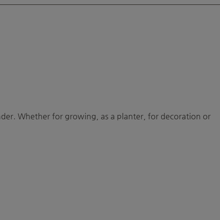
ounder. Whether for growing, as a planter, for decoration or