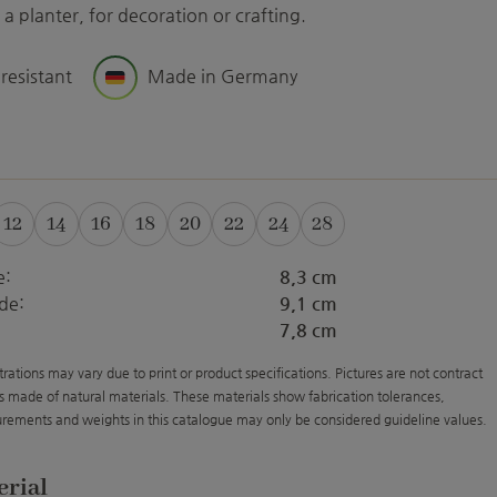
a planter, for decoration or crafting.
 resistant
Made in Germany
12
14
16
18
20
22
24
28
e:
8,3 cm
de:
9,1 cm
7,8 cm
strations may vary due to print or product specifications. Pictures are not contract
s made of natural materials. These materials show fabrication tolerances,
rements and weights in this catalogue may only be considered guideline values.
erial