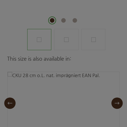
Skip product gallery
This size is also available in: