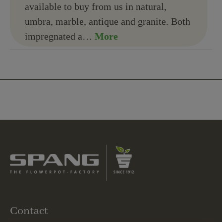
available to buy from us in natural,
umbra, marble, antique and granite. Both
impregnated a…
More
Contact