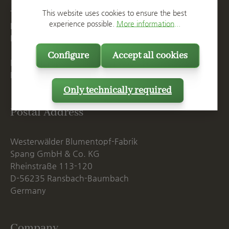
This website uses cookies to ensure the best
T
+49 2623 887 0
experience possible.
More information...
F
+49 2623 887 149
E
info@spang.de
Configure
Accept all cookies
Mon. - Thu., 07:15 AM - 16:00 PM
Fri. until 14:00 PM
Only technically required
Postal Address
Westerwälder Blumentopf-Fabrik
Spang GmbH & Co. KG
Rheinstraße 113-120
D-56235 Ransbach-Baumbach
Germany
Company