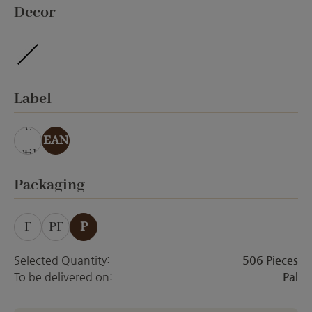
Select
Decor
waterproof
Select
Label
ohn
e
EAN
Etik
ett
Select
Packaging
F
PF
P
Selected Quantity:
506 Pieces
To be delivered on:
Pal