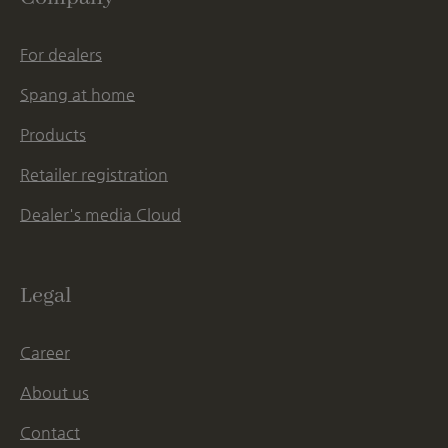
For dealers
Spang at home
Products
Retailer registration
Dealer's media Cloud
Legal
Career
About us
Contact