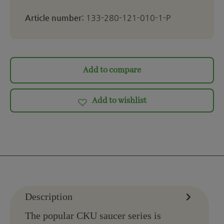
Article number:
133-280-121-010-1-P
Add to compare
Add to wishlist
Description
The popular CKU saucer series is