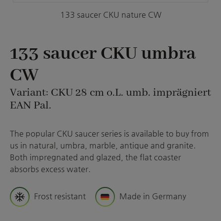
133 saucer CKU nature CW
133 saucer CKU umbra
CW
Variant: CKU 28 cm o.L. umb. imprägniert
EAN Pal.
The popular CKU saucer series is available to buy from
us in natural, umbra, marble, antique and granite.
Both impregnated and glazed, the flat coaster
absorbs excess water.
Frost resistant
Made in Germany