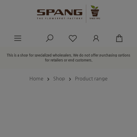
in content
You have 0 wishlist ite
This is a shop for specialized wholesalers. We do not offer purchasing options
for retailers or end customers.
Home
Shop
Product range
Skip image gallery