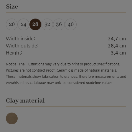
Select
Size
20
24
28
32
36
40
Width inside:
24,7 cm
Width outside:
28,4 cm
Height:
3,4 cm
Notice: The illustrations may vary due to print or product specifications.
Pictures are not contract proof. Ceramic is made of natural materials.
These materials show fabrication tolerances, therefore measurements and
weights in this catalogue may only be considered guideline values.
Select
Clay material
umbra