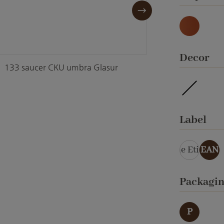
Natur
Select
Decor
133 saucer CKU umbra Glasur
133 sa
waterpro
Select
Label
ohne Etikett
EAN
Select
Packagi
P