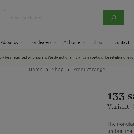
About us
For dealers
At home
Shop
Contact
hop for specialized wholesalers. We do not offer purchasing options for retailers or en
Home
Shop
Product range
133 
Variant:
The popular 
umbra, marb