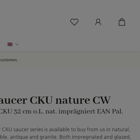
You have 0 wishlist ite
English
d customers.
saucer CKU nature CW
 CKU 32 cm o.L. nat. imprägniert EAN Pal.
CKU saucer series is available to buy from us in natural,
le, antique and granite. Both impregnated and glazed,