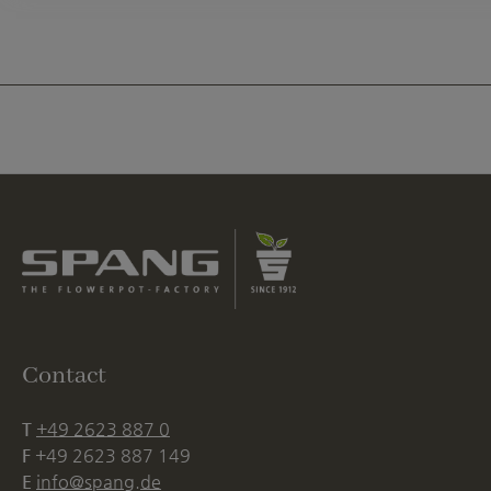
Contact
T
+49 2623 887 0
F
+49 2623 887 149
E
info@spang.de