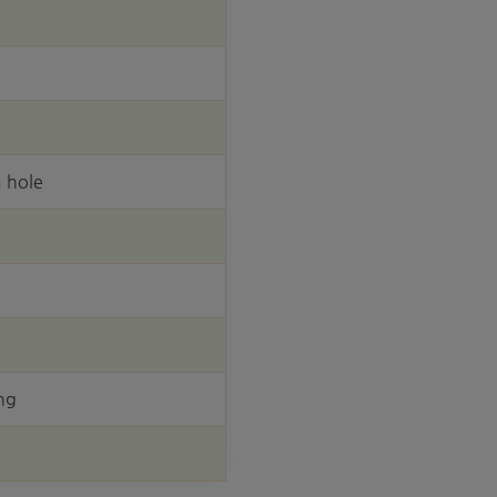
 hole
ng