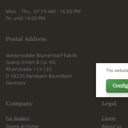
Mon. - Thu., 07:15 AM - 16:00 PM
Fri. until 14:00 PM
Postal Address
Westerwälder Blumentopf-Fabrik
Spang GmbH & Co. KG
Rheinstraße 113-120
This websit
D-56235 Ransbach-Baumbach
Germany
Config
Company
Legal
For dealers
Career
Spang at home
About us