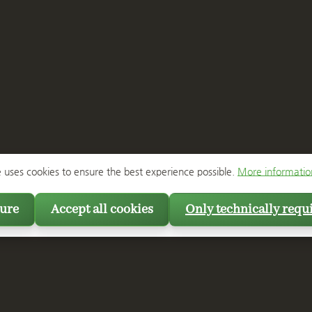
e uses cookies to ensure the best experience possible.
More information
ure
Accept all cookies
Only technically requ