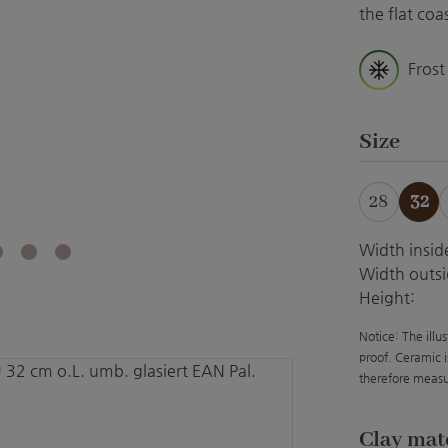
the flat co
Frost
Select
Size
28
32
Width insid
Width outsi
Height:
Notice: The illu
proof. Ceramic i
therefore measu
Select
Clay mat