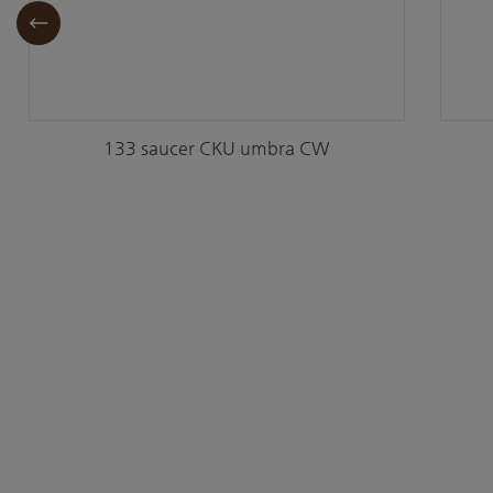
133 saucer CKU umbra CW