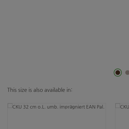
Skip product gallery
This size is also available in: