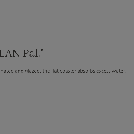
EAN Pal."
gnated and glazed, the flat coaster absorbs excess water.