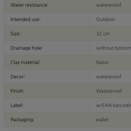
Water resistance:
waterproof
Intended use:
Outdoor
Size:
32 cm
Drainage hole:
without bottom
Clay material:
Natur
Decor:
waterproof
Finish:
Waterproof
Label:
w/EAN barcodi
Packaging:
pallet