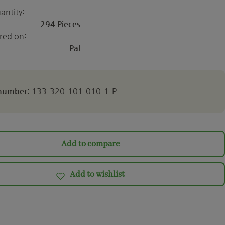
antity:
294 Pieces
ered on:
Pal
 number:
133-320-101-010-1-P
Add to compare
Add to wishlist