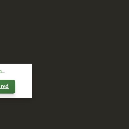
...
ired