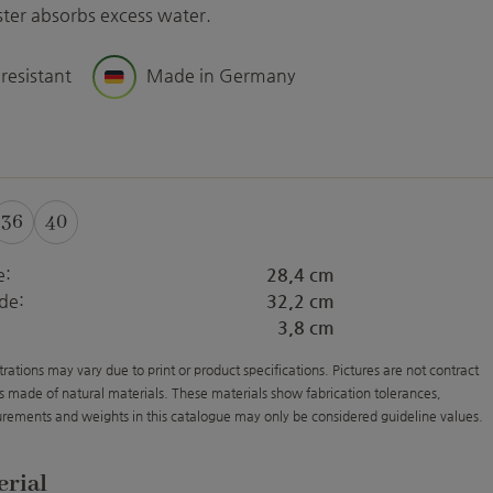
aster absorbs excess water.
 resistant
Made in Germany
36
40
e:
28,4 cm
de:
32,2 cm
3,8 cm
strations may vary due to print or product specifications. Pictures are not contract
s made of natural materials. These materials show fabrication tolerances,
rements and weights in this catalogue may only be considered guideline values.
erial