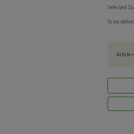
Selected Qu
To be deliv
Article