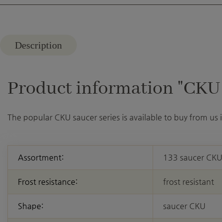
Description
Product information "CKU 3
The popular CKU saucer series is available to buy from us
Assortment:
133 saucer CK
Frost resistance:
frost resistant
Shape:
saucer CKU