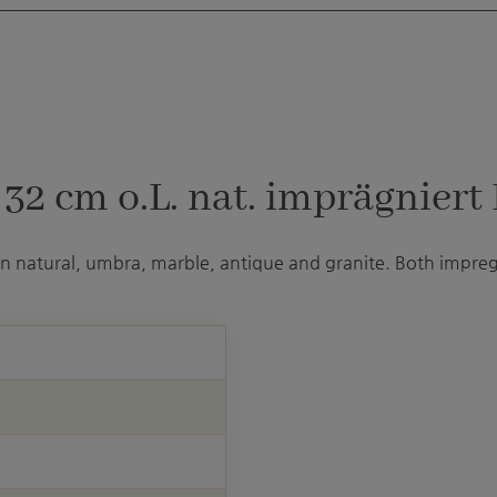
2 cm o.L. nat. imprägniert 
 in natural, umbra, marble, antique and granite. Both impre
U