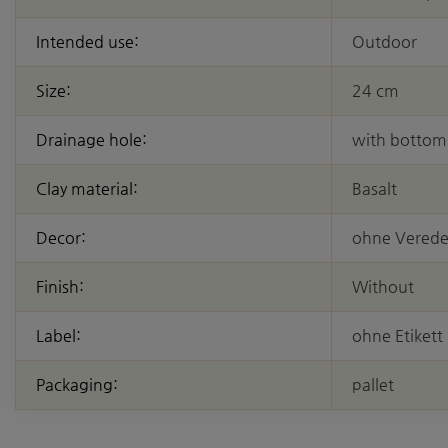
Intended use:
Outdoor
Size:
24 cm
Drainage hole:
with bottom
Clay material:
Basalt
Decor:
ohne Vered
Finish:
Without
Label:
ohne Etikett
Packaging:
pallet