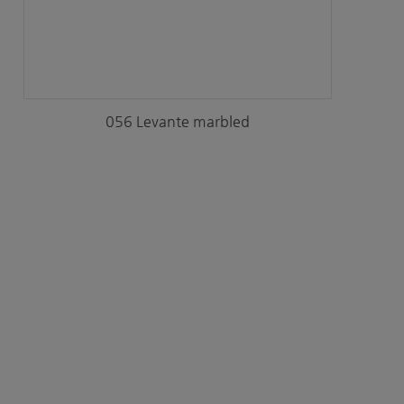
056 Levante marbled