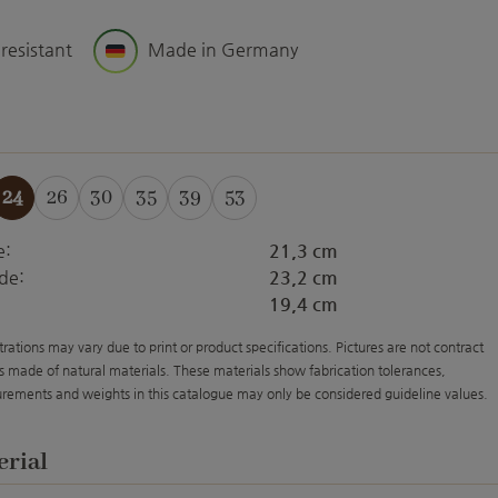
 resistant
Made in Germany
24
26
30
35
39
53
e:
21,3 cm
de:
23,2 cm
19,4 cm
strations may vary due to print or product specifications. Pictures are not contract
s made of natural materials. These materials show fabrication tolerances,
rements and weights in this catalogue may only be considered guideline values.
erial