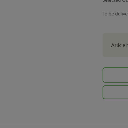
To be deliv
Article