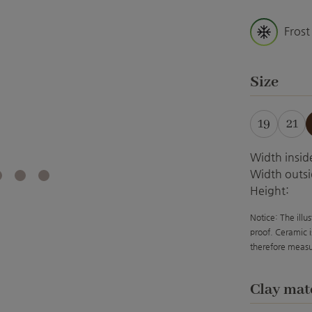
Frost
Select
Size
19
21
Width insid
Width outsi
Height:
Notice: The illu
proof. Ceramic i
therefore measu
Select
Clay mat