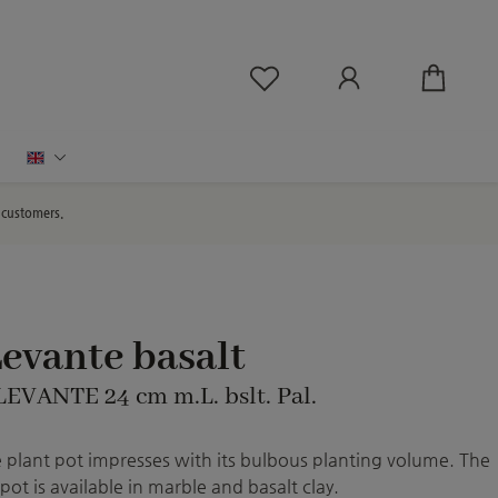
You have 0 wishlist ite
English
d customers.
evante basalt
LEVANTE 24 cm m.L. bslt. Pal.
 plant pot impresses with its bulbous planting volume. The
pot is available in marble and basalt clay.