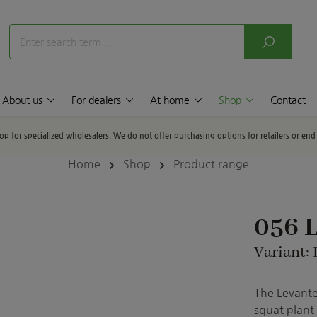
About us
For dealers
At home
Shop
Contact
hop for specialized wholesalers. We do not offer purchasing options for retailers or en
Home
Shop
Product range
056 L
Variant: 
The Levante
squat plant 