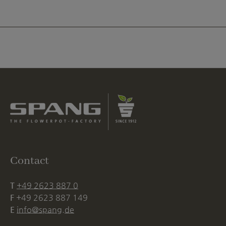
Contact
T
+49 2623 887 0
F
+49 2623 887 149
E
info@spang.de