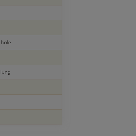
 hole
elung