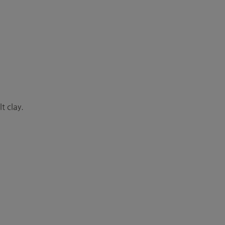
t clay.