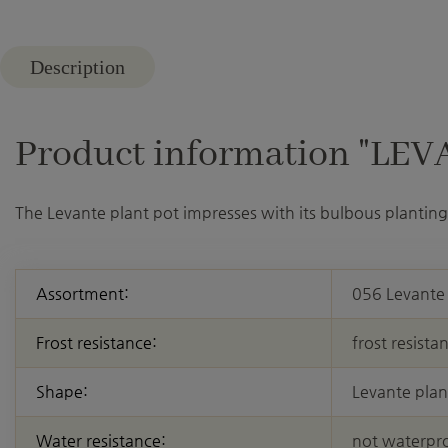
Description
Product information "LEVAN
The Levante plant pot impresses with its bulbous planting 
Assortment:
056 Levante
Frost resistance:
frost resista
Shape:
Levante plan
Water resistance:
not waterpr