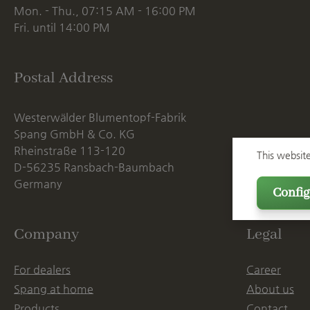
Mon. - Thu., 07:15 AM - 16:00 PM
Fri. until 14:00 PM
Postal Address
Westerwälder Blumentopf-Fabrik
Spang GmbH & Co. KG
Rheinstraße 113-120
This websit
D-56235 Ransbach-Baumbach
Germany
Config
Company
Legal
For dealers
Career
Spang at home
About us
Products
Contact