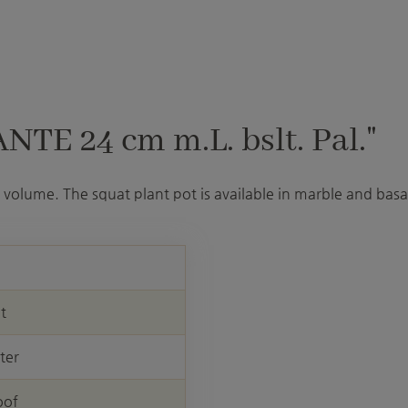
TE 24 cm m.L. bslt. Pal."
volume. The squat plant pot is available in marble and basal
nt
ter
oof