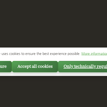
e uses cookies to ensure the best experience possible.
More information
ure
Accept all cookies
Only technically requ