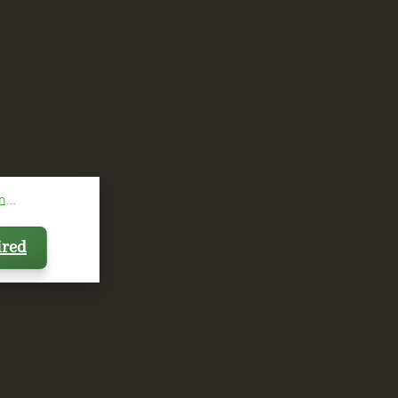
...
ired