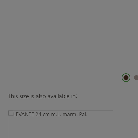
Skip product gallery
This size is also available in: