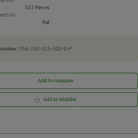
322 Pieces
ered on:
Pal
 number:
056-240-025-000-0-P
Add to compare
Add to wishlist