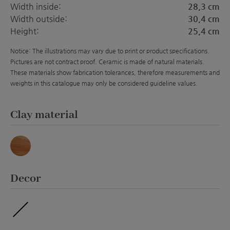
Width inside:
28,3 cm
Width outside:
30,4 cm
Height:
25,4 cm
Notice: The illustrations may vary due to print or product specifications.
Pictures are not contract proof. Ceramic is made of natural materials.
These materials show fabrication tolerances, therefore measurements and
weights in this catalogue may only be considered guideline values.
Select
Clay material
Marmor
Select
Decor
ohne Veredelung