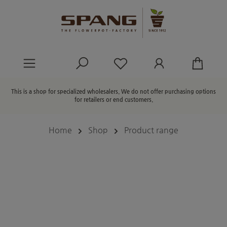
in content
You have 0 wishlist ite
This is a shop for specialized wholesalers. We do not offer purchasing options
for retailers or end customers.
Home
Shop
Product range
Skip image gallery