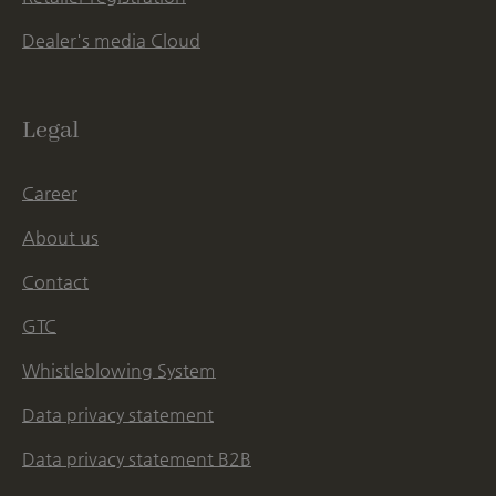
Dealer's media Cloud
Legal
Career
About us
Contact
GTC
Whistleblowing System
Data privacy statement
Data privacy statement B2B