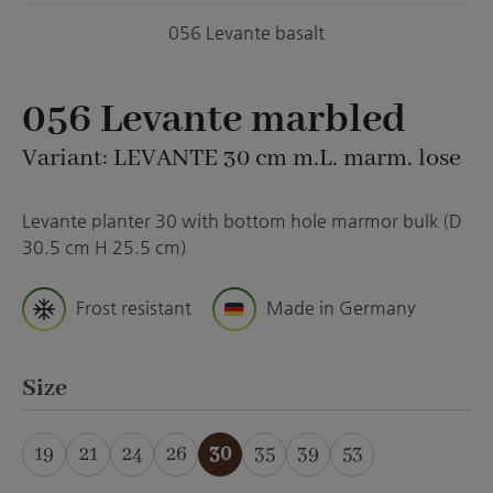
056 Levante basalt
056 Levante marbled
Variant: LEVANTE 30 cm m.L. marm. lose
Levante planter 30 with bottom hole marmor bulk (D
30.5 cm H 25.5 cm)
Frost resistant
Made in Germany
Select
Size
19
21
24
26
30
35
39
53
(This option is currently unavailable.)