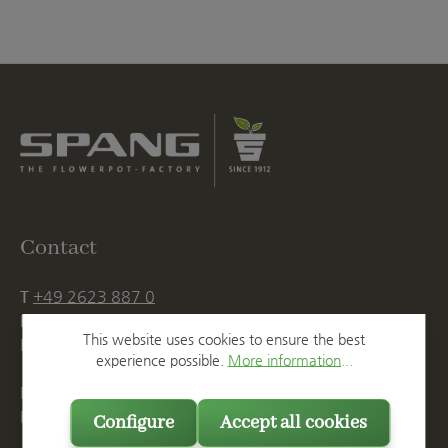
Contact
T
+49 2623 887 0
F
+49 2623 887 149
This website uses cookies to ensure the best
E
info@spang.de
experience possible.
More information...
Mon. - Thu., 07:15 AM - 16:00 PM
Fri. until 14:00 PM
Configure
Accept all cookies