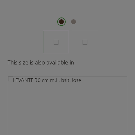
Skip product gallery
This size is also available in: