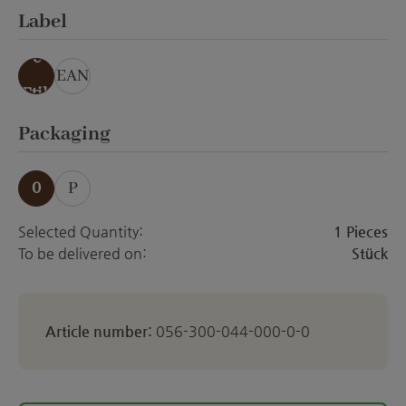
Select
Label
ohn
e
EAN
Etik
ett
Select
Packaging
0
P
Selected Quantity:
1 Pieces
To be delivered on:
Stück
Article number:
056-300-044-000-0-0