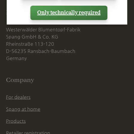
Postal Address
Only technically required
Westerwälder Blumentopf-Fabrik
Spang GmbH & Co. KG
Rheinstraße 113-120
D-56235 Ransbach-Baumbach
Germany
Company
For dealers
Spang at home
Products
Retailer registration