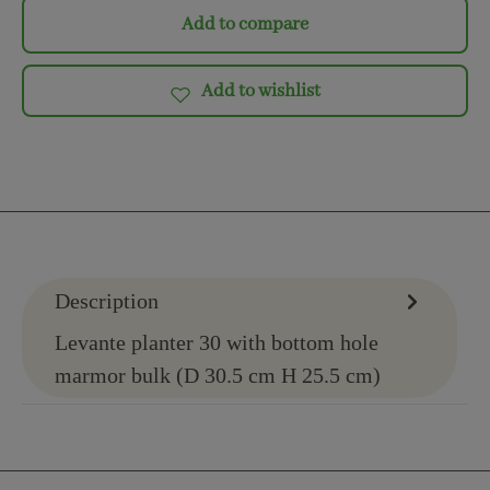
Add to compare
Add to wishlist
Description
Levante planter 30 with bottom hole
marmor bulk (D 30.5 cm H 25.5 cm)