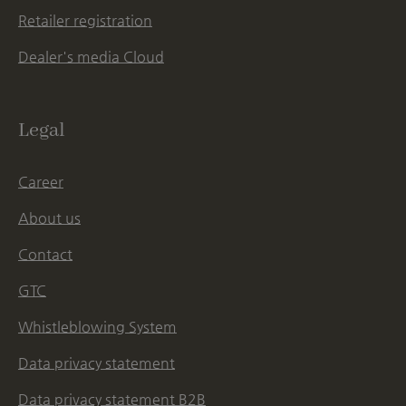
Retailer registration
Dealer's media Cloud
Legal
Career
About us
Contact
GTC
Whistleblowing System
Data privacy statement
Data privacy statement B2B