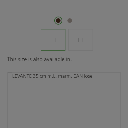
Skip product gallery
This size is also available in: