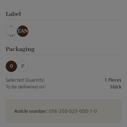
ohne Veredelung
Select
Label
ohn
e
EAN
Etik
ett
Select
Packaging
0
P
Selected Quantity:
1 Pieces
To be delivered on:
Stück
Article number:
056-350-025-000-1-0