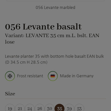
056 Levante marbled
056 Levante basalt
Variant: LEVANTE 35 cm m.L. bslt. EAN
lose
Levante planter 35 with bottom hole basalt EAN bulk
(D 34.5 cm H 28.5 cm)
Frost resistant
Made in Germany
Select
Size
19
21
24
26
30
35
39
53