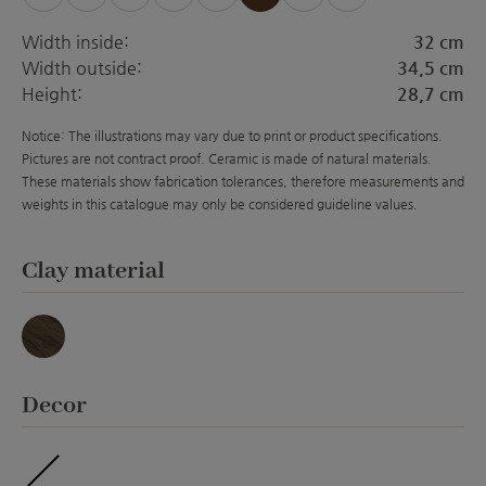
Width inside:
32 cm
Width outside:
34,5 cm
Height:
28,7 cm
Notice: The illustrations may vary due to print or product specifications.
Pictures are not contract proof. Ceramic is made of natural materials.
These materials show fabrication tolerances, therefore measurements and
weights in this catalogue may only be considered guideline values.
Select
Clay material
Basalt
Select
Decor