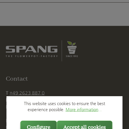
Contact
T
+49 2623 887 0
F
+49 2623 887 149
This website uses cookies to ensure the best
E
info@spang.de
experience possible.
More information...
Mon. - Thu., 07:15 AM - 16:00 PM
Configure
Accept all cookies
Fri. until 14:00 PM