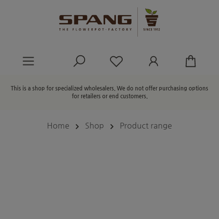
in content
You have 0 wishlist ite
This is a shop for specialized wholesalers. We do not offer purchasing options
for retailers or end customers.
Home
Shop
Product range
Skip image gallery