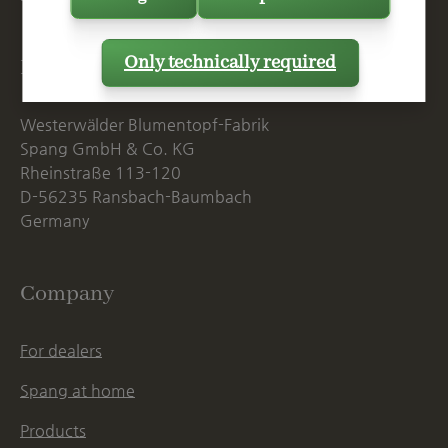
Only technically required
Postal Address
Westerwälder Blumentopf-Fabrik
Spang GmbH & Co. KG
Rheinstraße 113-120
D-56235 Ransbach-Baumbach
Germany
Company
For dealers
Spang at home
Products