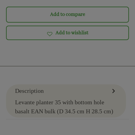
Add to compare
Add to wishlist
Description
Levante planter 35 with bottom hole
basalt EAN bulk (D 34.5 cm H 28.5 cm)