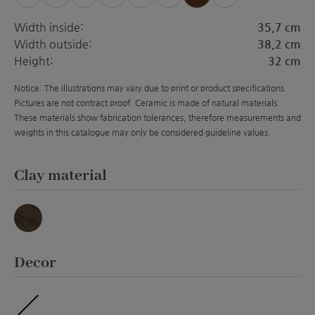
Width inside:
35,7 cm
Width outside:
38,2 cm
Height:
32 cm
Notice: The illustrations may vary due to print or product specifications.
Pictures are not contract proof. Ceramic is made of natural materials.
These materials show fabrication tolerances, therefore measurements and
weights in this catalogue may only be considered guideline values.
Select
Clay material
Basalt
Select
Decor