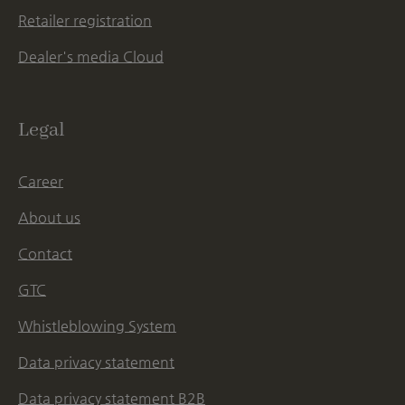
Retailer registration
Dealer's media Cloud
Legal
Career
About us
Contact
GTC
Whistleblowing System
Data privacy statement
Data privacy statement B2B