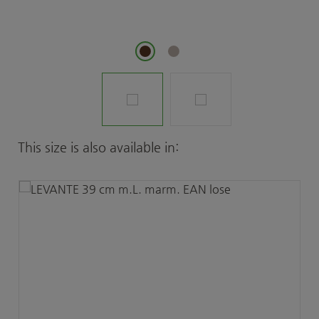
Skip product gallery
This size is also available in: