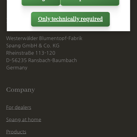
Only technically required
Postal Address
Westerwälder Blumentopf-Fabrik
Spang GmbH & Co. KG
Rheinstraße 113-120
D-56235 Ransbach-Baumbach
Germany
Company
For dealers
Spang at home
Products