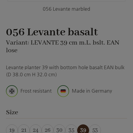
056 Levante marbled
056 Levante basalt
Variant: LEVANTE 39 cm m.L. bslt. EAN
lose
Levante planter 39 with bottom hole basalt EAN bulk
(D 38.0 cm H 32.0 cm)
Frost resistant
Made in Germany
Select
Size
19
21
24
26
30
35
39
53