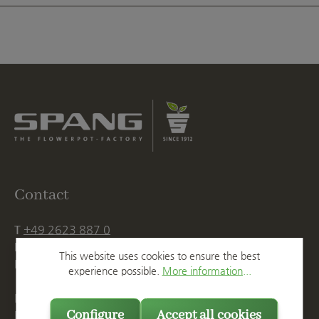
Contact
T
+49 2623 887 0
F
+49 2623 887 149
This website uses cookies to ensure the best
E
info@spang.de
experience possible.
More information...
Mon. - Thu., 07:15 AM - 16:00 PM
Configure
Accept all cookies
Fri. until 14:00 PM