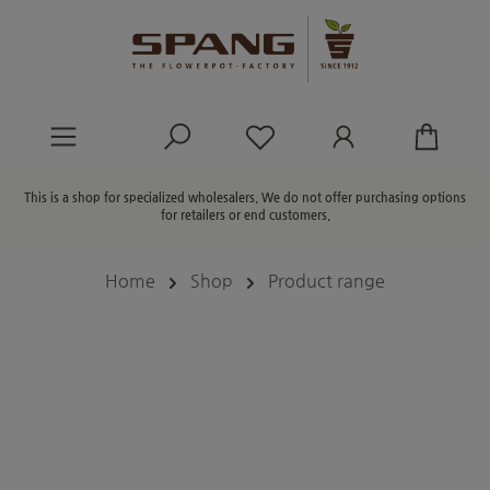
in content
You have 0 wishlist ite
This is a shop for specialized wholesalers. We do not offer purchasing options
for retailers or end customers.
Home
Shop
Product range
Skip image gallery