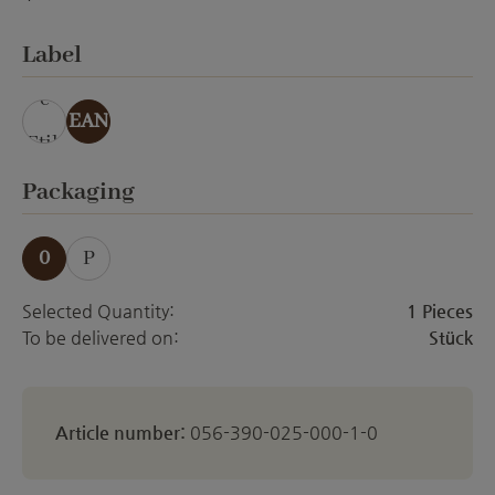
ohne Veredelung
Select
Label
ohn
e
EAN
Etik
ett
Select
Packaging
0
P
Selected Quantity:
1 Pieces
To be delivered on:
Stück
Article number:
056-390-025-000-1-0