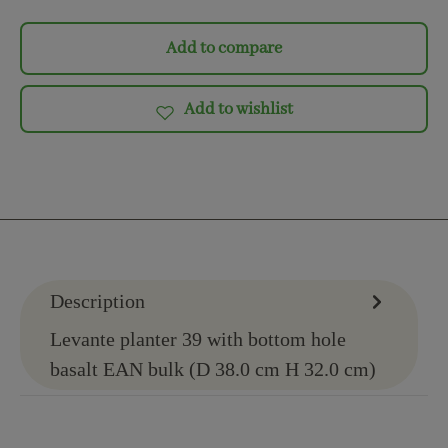
Add to compare
Add to wishlist
Description
Levante planter 39 with bottom hole
basalt EAN bulk (D 38.0 cm H 32.0 cm)