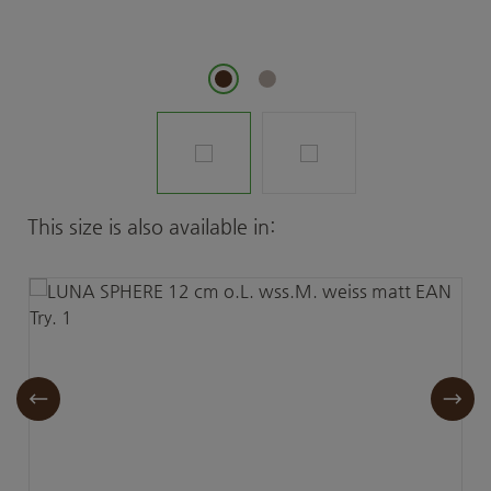
Skip product gallery
This size is also available in: