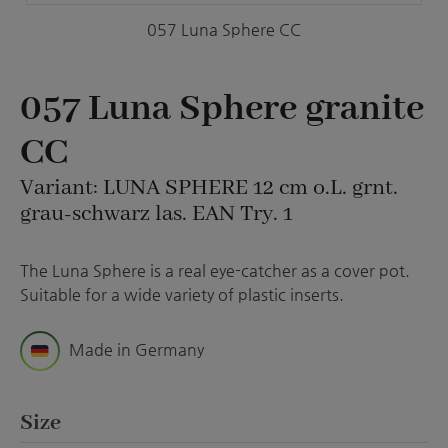
057 Luna Sphere CC
057 Luna Sphere granite
CC
Variant: LUNA SPHERE 12 cm o.L. grnt.
grau-schwarz las. EAN Try. 1
The Luna Sphere is a real eye-catcher as a cover pot.
Suitable for a wide variety of plastic inserts.
Made in Germany
Select
Size