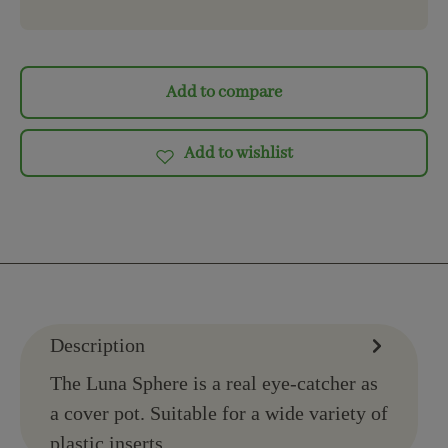
Add to compare
Add to wishlist
Description
The Luna Sphere is a real eye-catcher as
a cover pot. Suitable for a wide variety of
plastic inserts.