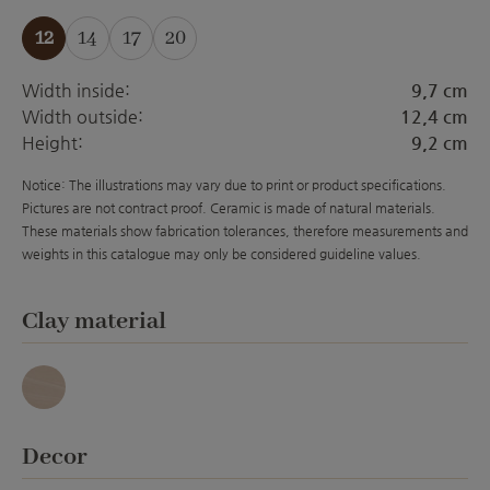
12
14
17
20
(This option is currently unavailable.)
(This option is currently unavailable.)
(This option is currently unavailabl
Width inside:
9,7 cm
Width outside:
12,4 cm
Height:
9,2 cm
Notice: The illustrations may vary due to print or product specifications.
Pictures are not contract proof. Ceramic is made of natural materials.
These materials show fabrication tolerances, therefore measurements and
weights in this catalogue may only be considered guideline values.
Select
Clay material
Granit
Select
Decor