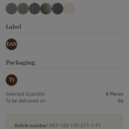
blue-gray translucent
cappuccino translucent
gray-black translucent
gray-green translucent
mauve translucent
white translucent
(This option is currently unavailable.)
(This option is currently unavailable.)
(This option is currently unavailable.)
Select
Label
EAN
Select
Packaging
T1
Selected Quantity:
6 Pieces
To be delivered on:
Try
Article number:
057-120-135-271-1-T1