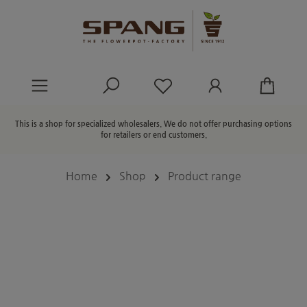
in content
You have 0 wishlist ite
This is a shop for specialized wholesalers. We do not offer purchasing options
for retailers or end customers.
Home
Shop
Product range
Skip image gallery