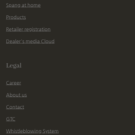
Spang at home
Products
Retailer registration
Dealer's media Cloud
Legal
Career
About us
Contact
GTC
Whistleblowing System