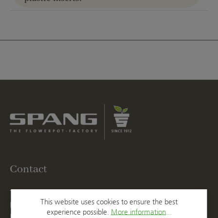
Contact
T
+49 2623 887 0
This website uses cookies to ensure the best
F
+49 2623 887 149
experience possible.
More information...
E
info@spang.de