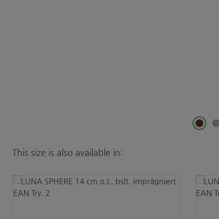
Skip product gallery
This size is also available in: