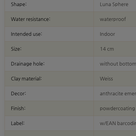
Shape:
Luna Sphere
Water resistance:
waterproof
Intended use:
Indoor
Size:
14 cm
Drainage hole:
without bottom
Clay material:
Weiss
Decor:
anthracite eme
Finish:
powdercoating
Label:
w/EAN barcodi