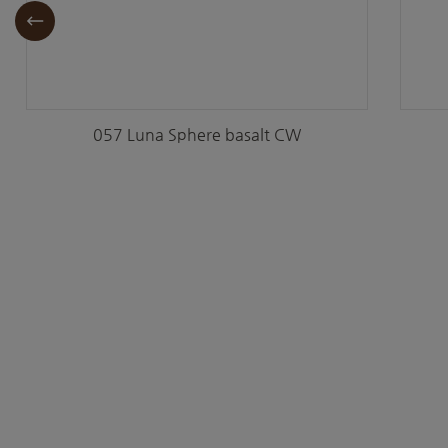
057 Luna Sphere basalt CW