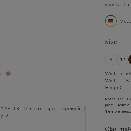
variety of pl
Made
Select
Size
8
12
(Th
Width insid
Width outsi
Height:
Notice: The illu
proof. Ceramic i
therefore measu
Select
Clay mat