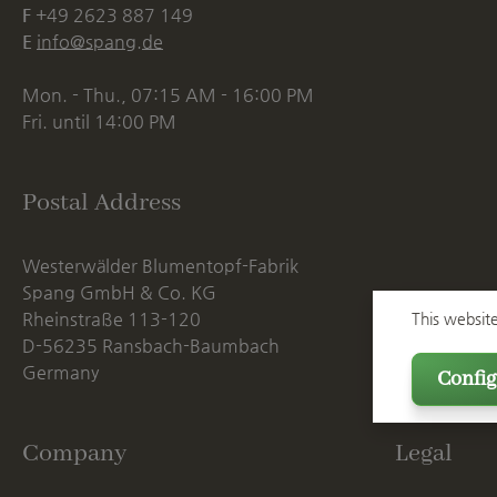
F
+49 2623 887 149
E
info@spang.de
Mon. - Thu., 07:15 AM - 16:00 PM
Fri. until 14:00 PM
Postal Address
Westerwälder Blumentopf-Fabrik
Spang GmbH & Co. KG
Rheinstraße 113-120
This websit
D-56235 Ransbach-Baumbach
Germany
Config
Company
Legal