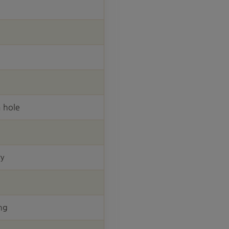
 hole
ry
ng