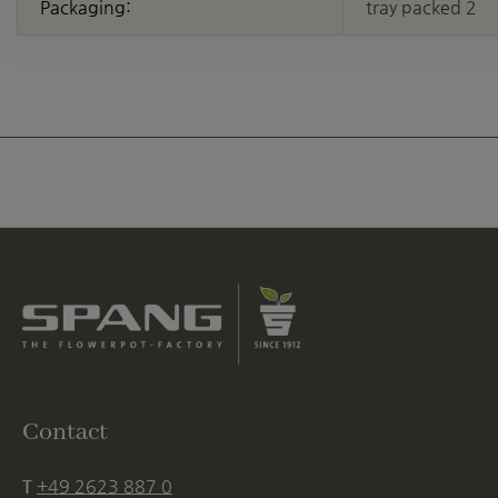
Packaging:
tray packed 2
Contact
T
+49 2623 887 0