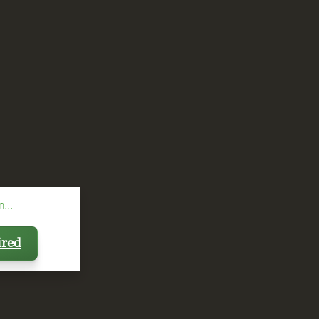
...
ired