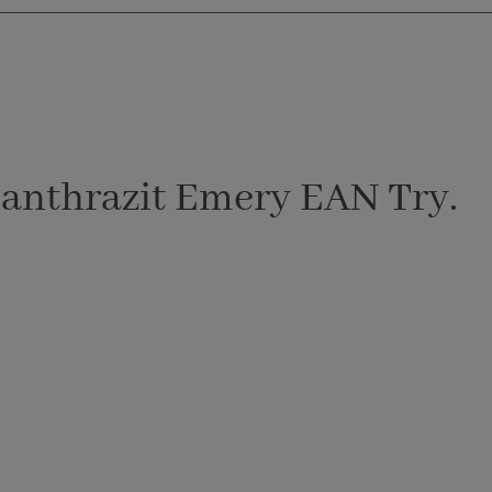
 anthrazit Emery EAN Try.