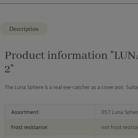
Description
Product information "LUNA
2"
The Luna Sphere is a real eye-catcher as a cover pot. Suitab
Assortment:
057 Luna Sphe
Frost resistance:
not frost resista