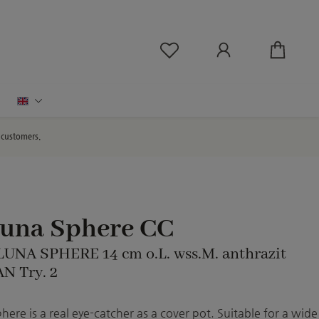
You have 0 wishlist ite
English
d customers.
Luna Sphere CC
 LUNA SPHERE 14 cm o.L. wss.M. anthrazit
N Try. 2
ere is a real eye-catcher as a cover pot. Suitable for a wide