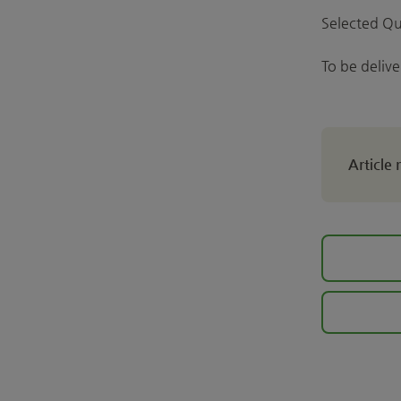
Selected Qu
To be deliv
Article