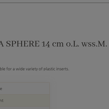
 SPHERE 14 cm o.L. wss.M.
le for a wide variety of plastic inserts.
re
nt