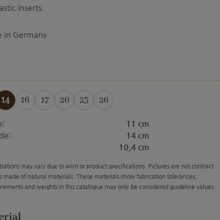
astic inserts.
 in Germany
14
16
17
20
23
26
is option is currently unavailable.)
(This option is currently unavailable.)
(This option is currently unavailable.)
(This option is currently unavailable.)
(This option is currently unavailab
(This option is currently unav
e:
11 cm
de:
14 cm
10,4 cm
strations may vary due to print or product specifications. Pictures are not contract
s made of natural materials. These materials show fabrication tolerances,
rements and weights in this catalogue may only be considered guideline values.
erial