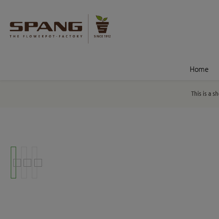
nt
Skip to search
Home
This is a s
Skip image gallery