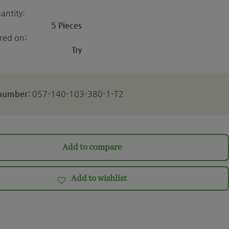
antity:
5 Pieces
ered on:
Try
 number:
057-140-103-380-1-T2
Add to compare
Add to wishlist