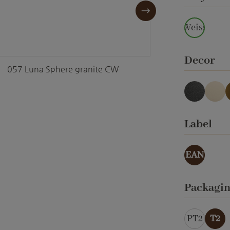
Weiss
Select
Decor
057 Luna Sphere granite CW
057 Lun
anthraci
cre
Select
Label
EAN
Select
Packagi
PT2
T2