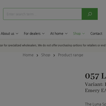
About us
For dealers
At home
Shop
Contact
hop for specialized wholesalers. We do not offer purchasing options for retailers or en
Home
Shop
Product range
057 
Variant:
Emery EA
The Luna Sph