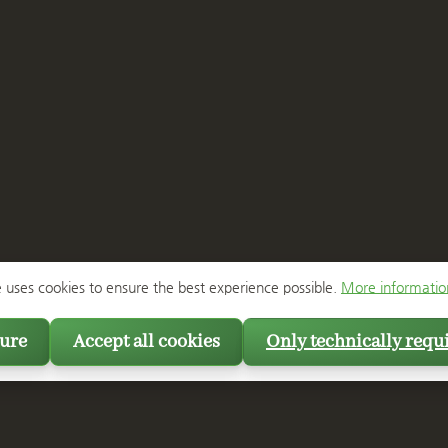
e uses cookies to ensure the best experience possible.
More information
ure
Accept all cookies
Only technically requ