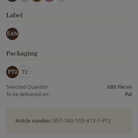
anthracite emery
creme Emery
gold effect
orchid emery
white matt
Select
Label
EAN
Select
Packaging
PT2
T2
Selected Quantity:
680 Pieces
To be delivered on:
Pal
Article number:
057-140-103-413-1-PT2