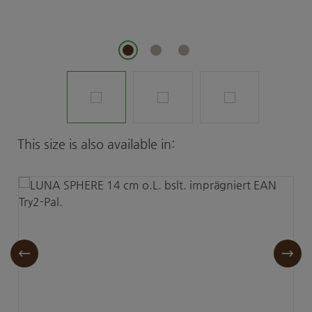
Skip product gallery
This size is also available in: