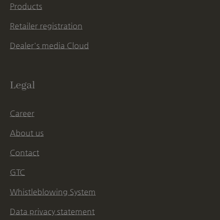
Products
Retailer registration
Dealer's media Cloud
Legal
Career
About us
Contact
GTC
Whistleblowing System
Data privacy statement