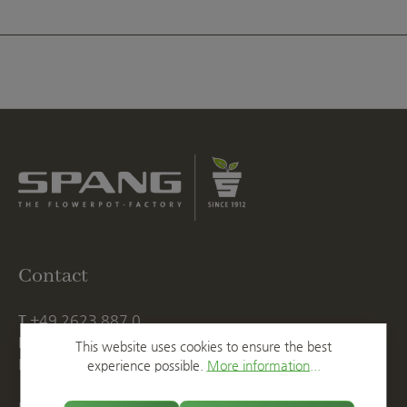
Contact
T
+49 2623 887 0
F
+49 2623 887 149
This website uses cookies to ensure the best
E
info@spang.de
experience possible.
More information...