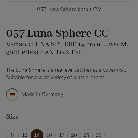
057 Luna Sphere basalt CW
057 Luna Sphere CC
Variant: LUNA SPHERE 14 cm o.L. wss.M.
gold-effekt EAN Try2-Pal.
The Luna Sphere is a real eye-catcher as a cover pot.
Suitable for a wide variety of plastic inserts.
Made in Germany
Select
Size
8
12
14
16
17
20
23
26