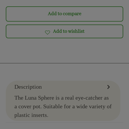
Add to compare
Add to wishlist
Description
The Luna Sphere is a real eye-catcher as
a cover pot. Suitable for a wide variety of
plastic inserts.