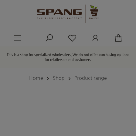
in content
You have 0 wishlist ite
This is a shop for specialized wholesalers. We do not offer purchasing options
for retailers or end customers.
Home
Shop
Product range
Skip image gallery