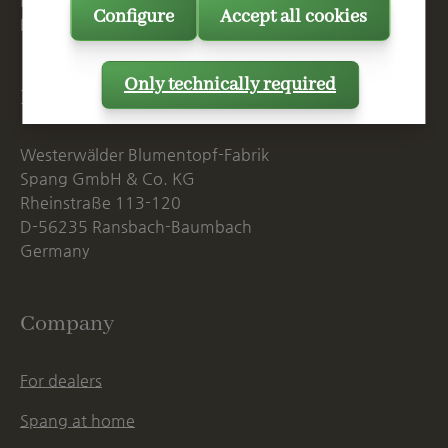
Mon. - Thu., 07:15 AM - 16:00 PM
Configure
Accept all cookies
Fri. until 14:00 PM
Only technically required
Postal Address
Westerwälder Blumentopf-Fabrik
Spang GmbH & Co. KG
Rheinstraße 113-120
D-56235 Ransbach-Baumbach
Germany
Company
For dealers
Spang at home