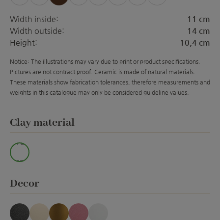
(This option is currently unavailable.)
(This option is currently unavailabl
(This option is currently unava
(This option is currently 
(This option is curre
(This option is 
Width inside:
11 cm
Width outside:
14 cm
Height:
10,4 cm
Notice: The illustrations may vary due to print or product specifications.
Pictures are not contract proof. Ceramic is made of natural materials.
These materials show fabrication tolerances, therefore measurements and
weights in this catalogue may only be considered guideline values.
Select
Clay material
Wei
ss
Select
Decor