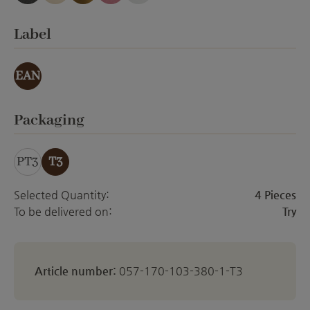
anthracite emery
creme Emery
gold effect
orchid emery
white matt
Select
Label
EAN
Select
Packaging
PT3
T3
Selected Quantity:
4 Pieces
To be delivered on:
Try
Article number:
057-170-103-380-1-T3