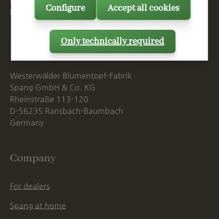
Mon. - Thu., 07:15 AM - 16:00 PM
Configure
Accept all cookies
Fri. until 14:00 PM
Only technically required
Postal Address
Westerwälder Blumentopf-Fabrik
Spang GmbH & Co. KG
Rheinstraße 113-120
D-56235 Ransbach-Baumbach
Germany
Company
For dealers
Spang at home