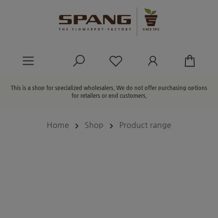
in content
You have 0 wishlist ite
This is a shop for specialized wholesalers. We do not offer purchasing options
for retailers or end customers.
Home
Shop
Product range
Skip image gallery