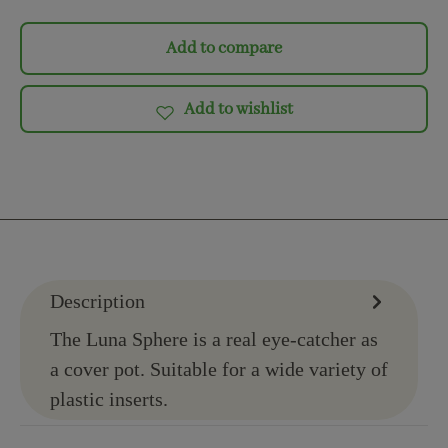
Add to compare
Add to wishlist
Description
The Luna Sphere is a real eye-catcher as
a cover pot. Suitable for a wide variety of
plastic inserts.