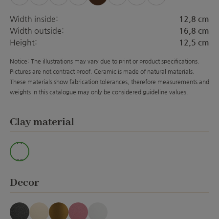
(This option is currently unavailable.)
(This option is currently unavailable.)
(This option is currently unavailable.)
(This option is currently unavailabl
(This option is currently 
(This option is curre
(This option is 
Width inside:
12,8 cm
Width outside:
16,8 cm
Height:
12,5 cm
Notice: The illustrations may vary due to print or product specifications.
Pictures are not contract proof. Ceramic is made of natural materials.
These materials show fabrication tolerances, therefore measurements and
weights in this catalogue may only be considered guideline values.
Select
Clay material
Wei
ss
Select
Decor