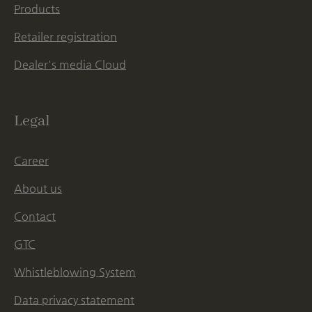
Products
Retailer registration
Dealer's media Cloud
Legal
Career
About us
Contact
GTC
Whistleblowing System
Data privacy statement