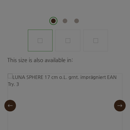
Skip product gallery
This size is also available in: