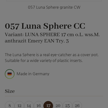
057 Luna Sphere granite CW
057 Luna Sphere CC
Variant: LUNA SPHERE 17 cm o.L. wss.M.
anthrazit Emery EAN Try. 3
The Luna Sphere is a real eye-catcher as a cover pot.
Suitable for a wide variety of plastic inserts.
Made in Germany
Select
Size
8
12
14
16
17
20
23
26