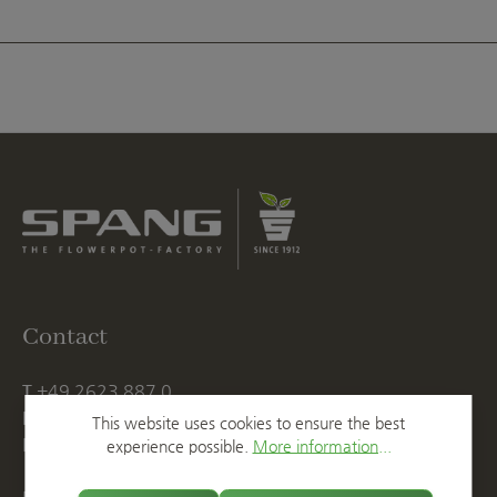
Contact
T
+49 2623 887 0
F
+49 2623 887 149
This website uses cookies to ensure the best
E
info@spang.de
experience possible.
More information...