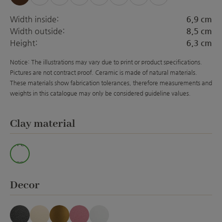
(This option is currently unavailable.)
(This option is currently unavailabl
(This option is currently unava
(This option is currently 
(This option is curre
(This option is 
Width inside:
6,9 cm
Width outside:
8,5 cm
Height:
6,3 cm
Notice: The illustrations may vary due to print or product specifications.
Pictures are not contract proof. Ceramic is made of natural materials.
These materials show fabrication tolerances, therefore measurements and
weights in this catalogue may only be considered guideline values.
Select
Clay material
Wei
ss
Select
Decor