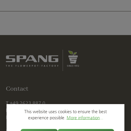
Contact
T
+49 2623 887 0
F
+49 2623 887 149
This website uses cookies to ensure the best
E
info@spang.de
experience possible.
More information...