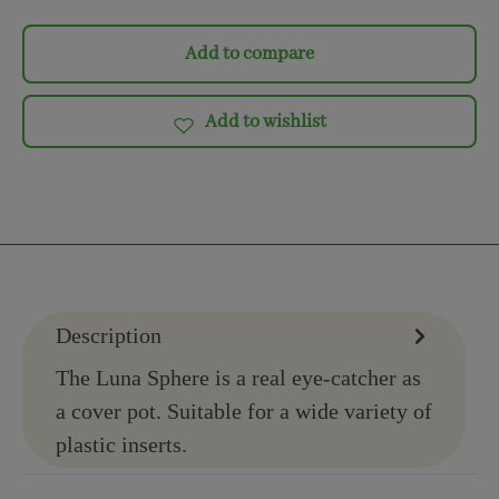
Add to compare
Add to wishlist
Description
The Luna Sphere is a real eye-catcher as
a cover pot. Suitable for a wide variety of
plastic inserts.