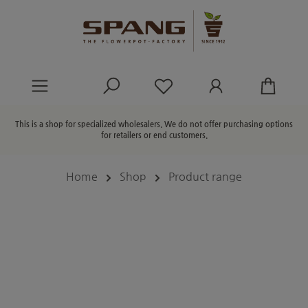
in content
You have 0 wishlist ite
This is a shop for specialized wholesalers. We do not offer purchasing options
for retailers or end customers.
Home
Shop
Product range
Skip image gallery