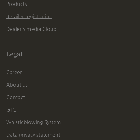
Products
Retailer registration
Dealer's media Cloud
Legal
Career
About us
Contact
GTC
Whistleblowing System
Data privacy statement