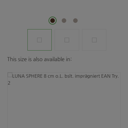
Skip product gallery
This size is also available in: