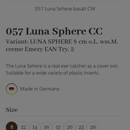
057 Luna Sphere basalt CW
057 Luna Sphere CC
Variant: LUNA SPHERE 8 cm o.L. wss.M.
creme Emery EAN Try. 2
The Luna Sphere is a real eye-catcher as a cover pot.
Suitable for a wide variety of plastic inserts.
Made in Germany
Select
Size
8
12
14
16
17
20
23
26