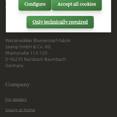
Mon. - Thu., 07:15 AM - 16:00 PM
Configure
Accept all cookies
Fri. until 14:00 PM
Only technically required
Postal Address
Westerwälder Blumentopf-Fabrik
Spang GmbH & Co. KG
Rheinstraße 113-120
D-56235 Ransbach-Baumbach
Germany
Company
For dealers
Spang at home