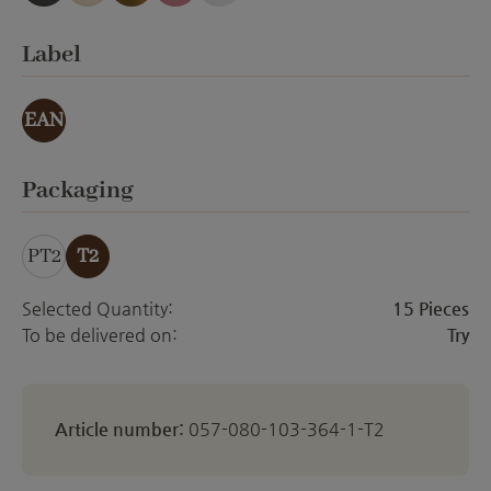
anthracite emery
creme Emery
gold effect
orchid emery
white matt
Select
Label
EAN
Select
Packaging
PT2
T2
Selected Quantity:
15 Pieces
To be delivered on:
Try
Article number:
057-080-103-364-1-T2