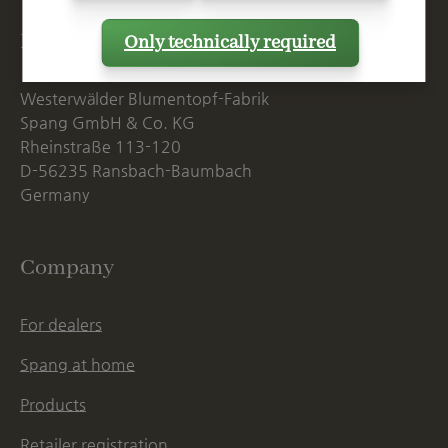
Postal Address
Only technically required
Westerwälder Blumentopf-Fabrik
Spang GmbH & Co. KG
Rheinstraße 113-120
D-56235 Ransbach-Baumbach
Germany
Company
For dealers
Spang at home
Products
Retailer registration