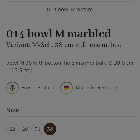
014 bowl M nature
014 bowl M marbled
Variant: M-Sch. 38 cm m.L. marm. lose
bowl M 38 with bottom hole marmor bulk (D 39.0 cm
H 15.5 cm)
Frost resistant
Made in Germany
Select
Size
22
26
31
38