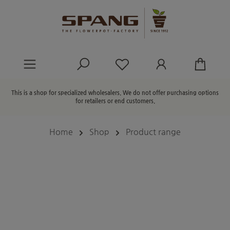
in content
You have 0 wishlist ite
This is a shop for specialized wholesalers. We do not offer purchasing options
for retailers or end customers.
Home
Shop
Product range
Skip image gallery