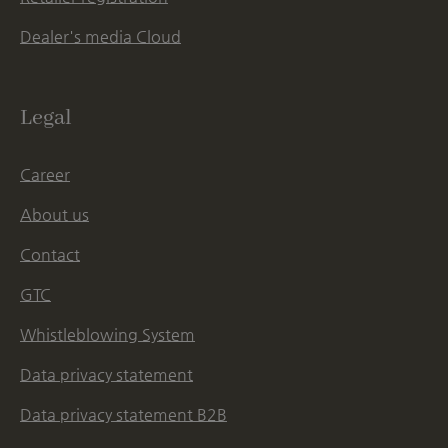
Dealer's media Cloud
Legal
Career
About us
Contact
GTC
Whistleblowing System
Data privacy statement
Data privacy statement B2B