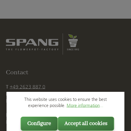
Contact
T
+49 2623 887 0
F
+49 2623 887 149
This website uses cookies to ensure the best
E
info@spang.de
experience possible.
More information...
Mon. - Thu., 07:15 AM - 16:00 PM
Fri. until 14:00 PM
Configure
Accept all cookies