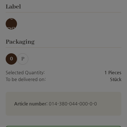
Select
Label
ohn
e
Etik
ett
Select
Packaging
0
P
Selected Quantity:
1 Pieces
To be delivered on:
Stück
Article number:
014-380-044-000-0-0