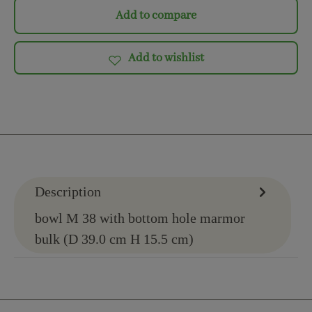
Add to compare
Add to wishlist
Description
bowl M 38 with bottom hole marmor
bulk (D 39.0 cm H 15.5 cm)