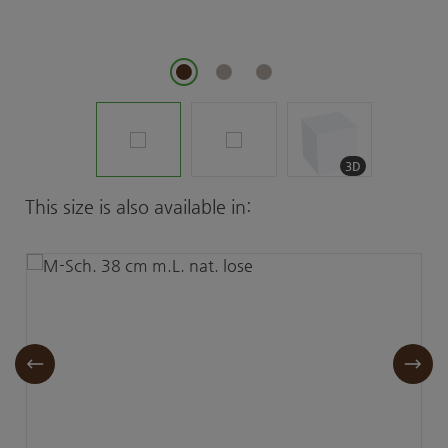
3D
Skip product gallery
This size is also available in: