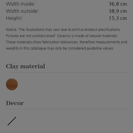
Width inside:
36,8 cm
Width outside:
38,9 cm
Height:
15,3 cm
Notice: The illustrations may vary due to print or product specifications.
Pictures are not contract proof. Ceramic is made of natural materials.
These materials show fabrication tolerances, therefore measurements and
weights in this catalogue may only be considered guideline values.
Select
Clay material
Marmor
Select
Decor
ohne Veredelung